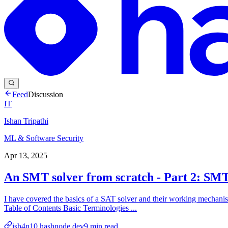
Feed
Discussion
IT
Ishan Tripathi
ML & Software Security
Apr 13, 2025
An SMT solver from scratch - Part 2: SMT
I have covered the basics of a SAT solver and their working mechanism i
Table of Contents Basic Terminologies ...
ish4n10.hashnode.dev
9
min read