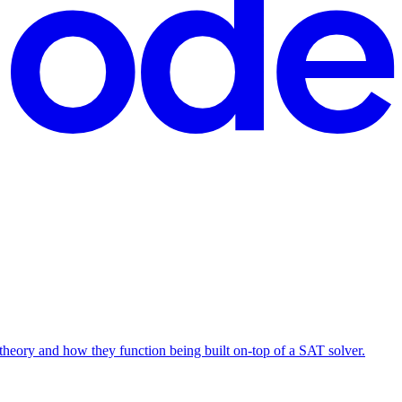
T theory and how they function being built on-top of a SAT solver.