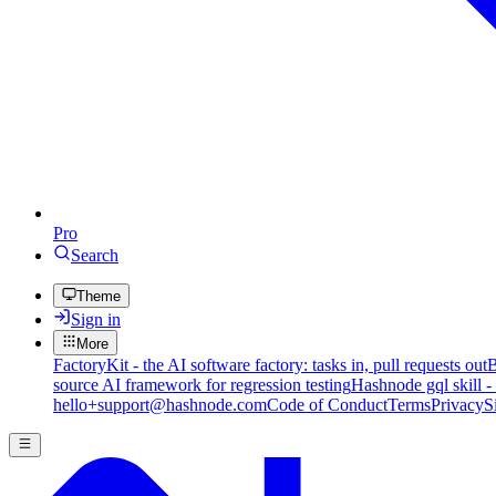
Pro
Search
Theme
Sign in
More
FactoryKit - the AI software factory: tasks in, pull requests out
B
source AI framework for regression testing
Hashnode gql skill -
hello+support@hashnode.com
Code of Conduct
Terms
Privacy
S