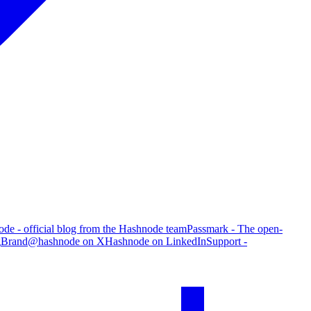
de - official blog from the Hashnode team
Passmark - The open-
g
Brand
@hashnode on X
Hashnode on LinkedIn
Support -