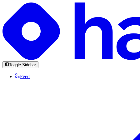
Toggle Sidebar
Feed