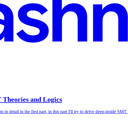
 Theories and Logics
n detail in the first part, in this part I'll try to delve deep-inside SM