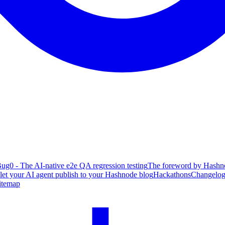
ug0 - The AI-native e2e QA regression testing
The foreword by Hashno
 let your AI agent publish to your Hashnode blog
Hackathons
Changelo
itemap