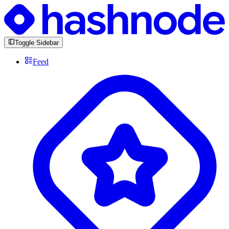
Toggle Sidebar
Feed