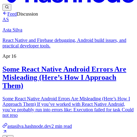
Feed
Discussion
AS
Asta Silva
React Native and Firebase debugging, Android build issues, and
practical developer tools.
Apr 16
Some React Native Android Errors Are
Misleading (Here’s How I Approach
Them)
Some React Native Android Errors Are Misleading (Here’s How I
Approach Them) If you’ve worked with React Native Android,
you’ve probably run into errors like: Execution failed for task Could
not reso
astasilva.hashnode.dev
2
min read