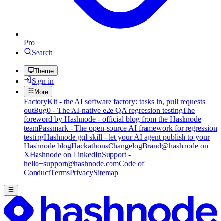
Pro
Search
Theme
Sign in
More
FactoryKit - the AI software factory: tasks in, pull requests
out
Bug0 - The AI-native e2e QA regression testing
The
foreword by Hashnode - official blog from the Hashnode
team
Passmark - The open-source AI framework for regression
testing
Hashnode gql skill - let your AI agent publish to your
Hashnode blog
Hackathons
Changelog
Brand
@hashnode on
X
Hashnode on LinkedIn
Support -
hello+support@hashnode.com
Code of
Conduct
Terms
Privacy
Sitemap