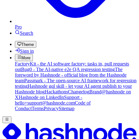
Pro
Search
Theme
Sign in
More
FactoryKit - the AI software factory: tasks in, pull requests
out
Bug0 - The AI-native e2e QA regression testing
The
foreword by Hashnode - official blog from the Hashnode
team
Passmark - The open-source AI framework for regression
testing
Hashnode gql skill - let your AI agent publish to your
Hashnode blog
Hackathons
Changelog
Brand
@hashnode on
X
Hashnode on LinkedIn
Support -
hello+support@hashnode.com
Code of
Conduct
Terms
Privacy
Sitemap