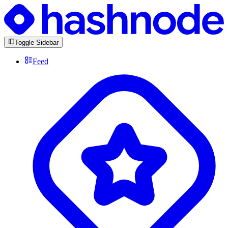
Toggle Sidebar
Feed