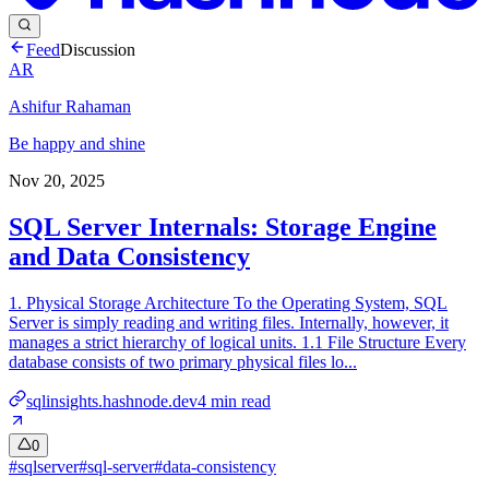
Feed
Discussion
AR
Ashifur Rahaman
Be happy and shine
Nov 20, 2025
SQL Server Internals: Storage Engine
and Data Consistency
1. Physical Storage Architecture To the Operating System, SQL
Server is simply reading and writing files. Internally, however, it
manages a strict hierarchy of logical units. 1.1 File Structure Every
database consists of two primary physical files lo...
sqlinsights.hashnode.dev
4
min read
0
#
sqlserver
#
sql-server
#
data-consistency