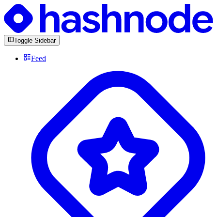
Toggle Sidebar
Feed