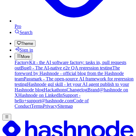
Pro
Search
Theme
Sign in
More
FactoryKit - the AI software factory: tasks in, pull requests
out
Bug0 - The AI-native e2e QA regression testing
The
foreword by Hashnode - official blog from the Hashnode
team
Passmark - The open-source AI framework for regression
testing
Hashnode gql skill - let your AI agent publish to your
Hashnode blog
Hackathons
Changelog
Brand
@hashnode on
X
Hashnode on LinkedIn
Support -
hello+support@hashnode.com
Code of
Conduct
Terms
Privacy
Sitemap