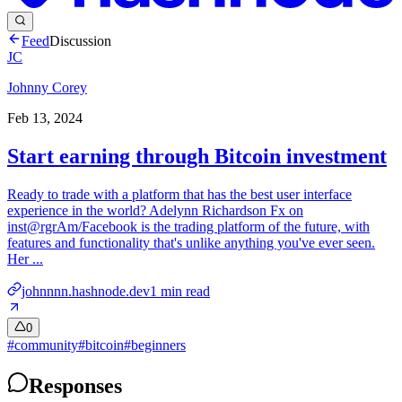
Feed
Discussion
JC
Johnny Corey
Feb 13, 2024
Start earning through Bitcoin investment
Ready to trade with a platform that has the best user interface
experience in the world? Adelynn Richardson Fx on
inst@rgrAm/Facebook is the trading platform of the future, with
features and functionality that's unlike anything you've ever seen.
Her ...
johnnnn.hashnode.dev
1
min read
0
#
community
#
bitcoin
#
beginners
Responses