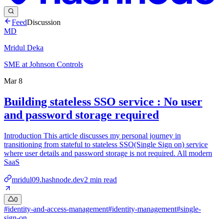
Feed
Discussion
MD
Mridul Deka
SME at Johnson Controls
Mar 8
Building stateless SSO service : No user
and password storage required
Introduction This article discusses my personal journey in
transitioning from stateful to stateless SSO(Single Sign on) service
where user details and password storage is not required. All modern
SaaS
mridul09.hashnode.dev
2
min read
0
#
identity-and-access-management
#
identity-management
#
single-
sign-on