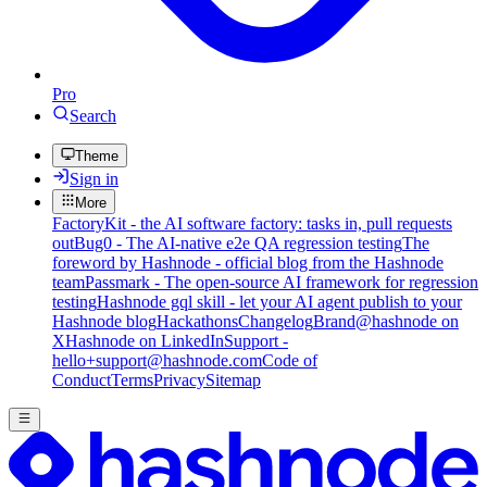
Pro
Search
Theme
Sign in
More
FactoryKit - the AI software factory: tasks in, pull requests
out
Bug0 - The AI-native e2e QA regression testing
The
foreword by Hashnode - official blog from the Hashnode
team
Passmark - The open-source AI framework for regression
testing
Hashnode gql skill - let your AI agent publish to your
Hashnode blog
Hackathons
Changelog
Brand
@hashnode on
X
Hashnode on LinkedIn
Support -
hello+support@hashnode.com
Code of
Conduct
Terms
Privacy
Sitemap