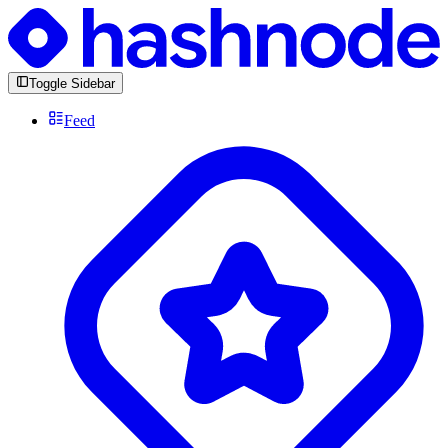
Toggle Sidebar
Feed