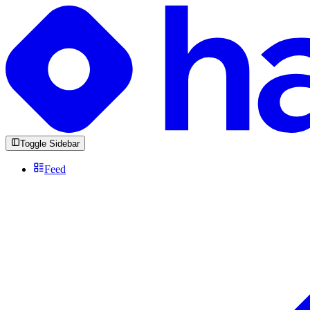
Toggle Sidebar
Feed