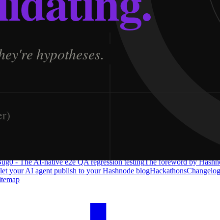
ug0 - The AI-native e2e QA regression testing
The foreword by Hashno
 let your AI agent publish to your Hashnode blog
Hackathons
Changelo
itemap