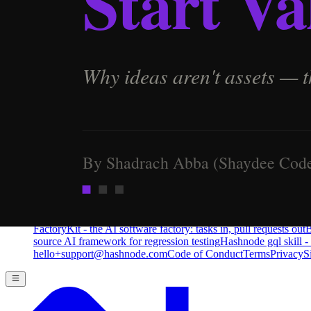
Pro
Search
Theme
Sign in
More
FactoryKit - the AI software factory: tasks in, pull requests out
B
source AI framework for regression testing
Hashnode gql skill -
hello+support@hashnode.com
Code of Conduct
Terms
Privacy
S