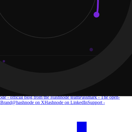
de - official blog from the Hashnode team
Passmark - The open-
g
Brand
@hashnode on X
Hashnode on LinkedIn
Support -