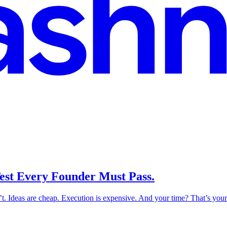
 Test Every Founder Must Pass.
n’t. Ideas are cheap. Execution is expensive. And your time? That’s your m