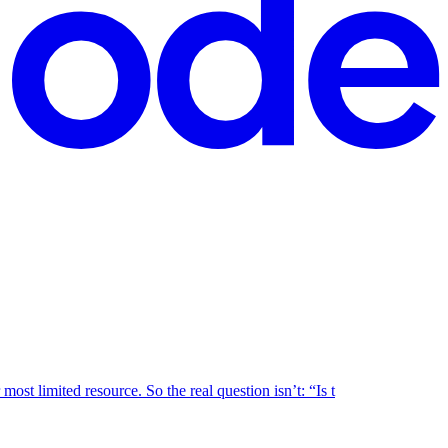
ost limited resource. So the real question isn’t: “Is t