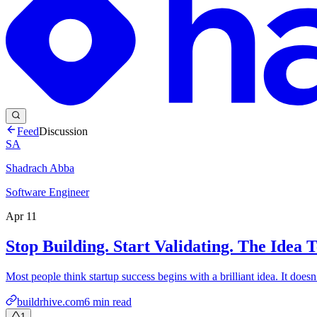
Feed
Discussion
SA
Shadrach Abba
Software Engineer
Apr 11
Stop Building. Start Validating. The Idea
Most people think startup success begins with a brilliant idea. It does
buildrhive.com
6
min read
1