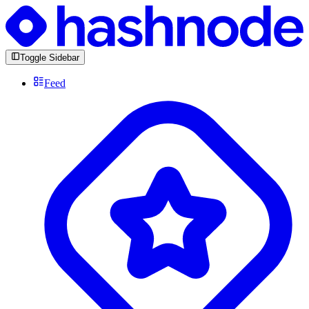
Toggle Sidebar
Feed