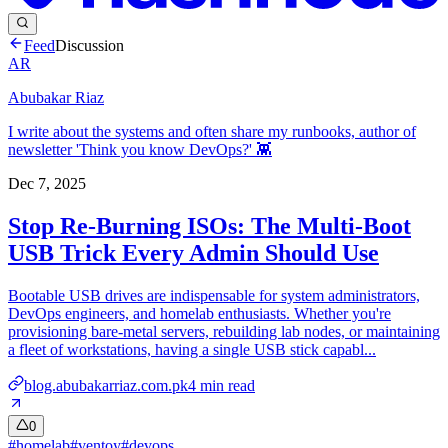
Feed
Discussion
AR
Abubakar Riaz
I write about the systems and often share my runbooks, author of
newsletter 'Think you know DevOps?' 👾
Dec 7, 2025
Stop Re-Burning ISOs: The Multi-Boot
USB Trick Every Admin Should Use
Bootable USB drives are indispensable for system administrators,
DevOps engineers, and homelab enthusiasts. Whether you're
provisioning bare-metal servers, rebuilding lab nodes, or maintaining
a fleet of workstations, having a single USB stick capabl...
blog.abubakarriaz.com.pk
4
min read
0
#
homelab
#
ventoy
#
devops