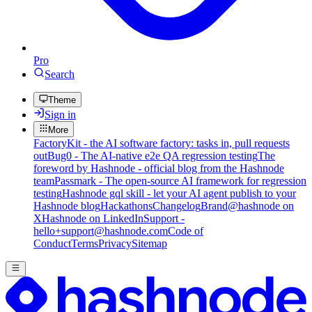
Pro
Search
Theme
Sign in
More
FactoryKit - the AI software factory: tasks in, pull requests
out
Bug0 - The AI-native e2e QA regression testing
The
foreword by Hashnode - official blog from the Hashnode
team
Passmark - The open-source AI framework for regression
testing
Hashnode gql skill - let your AI agent publish to your
Hashnode blog
Hackathons
Changelog
Brand
@hashnode on
X
Hashnode on LinkedIn
Support -
hello+support@hashnode.com
Code of
Conduct
Terms
Privacy
Sitemap