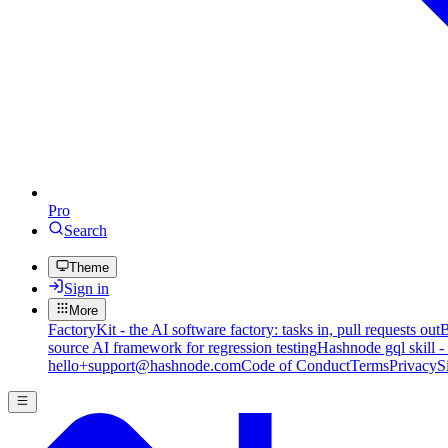
Pro
Search
Theme
Sign in
More
FactoryKit - the AI software factory: tasks in, pull requests out
B
source AI framework for regression testing
Hashnode gql skill -
hello+support@hashnode.com
Code of Conduct
Terms
Privacy
S