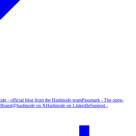
de - official blog from the Hashnode team
Passmark - The open-
g
Brand
@hashnode on X
Hashnode on LinkedIn
Support -