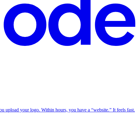
u upload your logo. Within hours, you have a “website.” It feels fast.