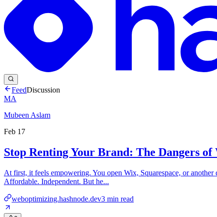
Feed
Discussion
MA
Mubeen Aslam
Feb 17
Stop Renting Your Brand: The Dangers of
At first, it feels empowering. You open Wix, Squarespace, or another 
Affordable. Independent. But he...
weboptimizing.hashnode.dev
3
min read