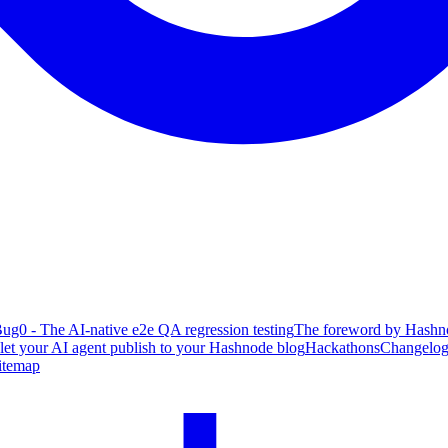
ug0 - The AI-native e2e QA regression testing
The foreword by Hashno
 let your AI agent publish to your Hashnode blog
Hackathons
Changelo
itemap