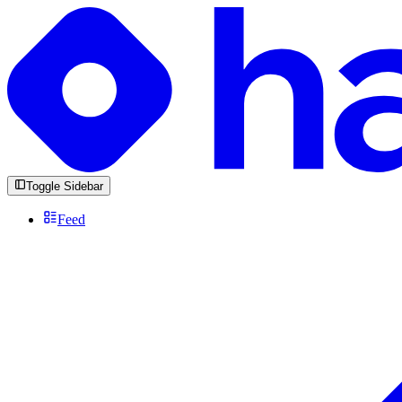
Toggle Sidebar
Feed