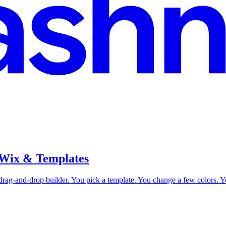
 Wix & Templates
drag-and-drop builder. You pick a template. You change a few colors. Yo