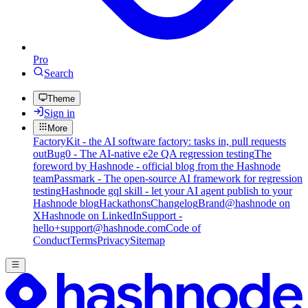
Pro
Search
Theme
Sign in
More
FactoryKit - the AI software factory: tasks in, pull requests
out
Bug0 - The AI-native e2e QA regression testing
The
foreword by Hashnode - official blog from the Hashnode
team
Passmark - The open-source AI framework for regression
testing
Hashnode gql skill - let your AI agent publish to your
Hashnode blog
Hackathons
Changelog
Brand
@hashnode on
X
Hashnode on LinkedIn
Support -
hello+support@hashnode.com
Code of
Conduct
Terms
Privacy
Sitemap