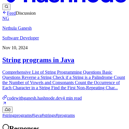
Feed
Discussion
NG
Nethula Ganesh
Software Developer
Nov 10, 2024
String programs in Java
Comprehensive List of String Programming Questions Basic
Questions Reverse a String Check if a String is a Palindrome Count
the Number of Vowels and Consonants Count the Occurrence of
Each Character in a String Find the First Non-Repeating Char...
codewithganesh.hashnode.dev
4
min read
0
#
stringprograms
#
java
#
strings
#
programs
Responses