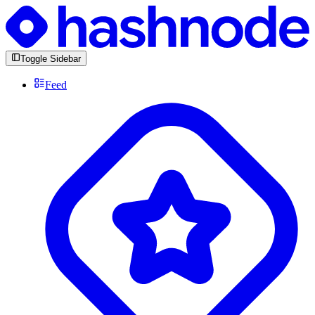
Toggle Sidebar
Feed