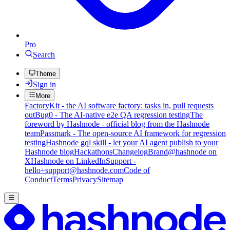
Pro
Search
Theme
Sign in
More
FactoryKit - the AI software factory: tasks in, pull requests
out
Bug0 - The AI-native e2e QA regression testing
The
foreword by Hashnode - official blog from the Hashnode
team
Passmark - The open-source AI framework for regression
testing
Hashnode gql skill - let your AI agent publish to your
Hashnode blog
Hackathons
Changelog
Brand
@hashnode on
X
Hashnode on LinkedIn
Support -
hello+support@hashnode.com
Code of
Conduct
Terms
Privacy
Sitemap