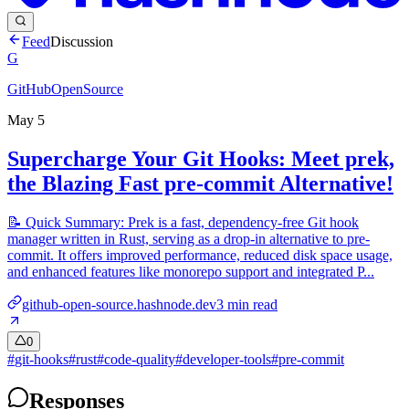
Feed
Discussion
G
GitHubOpenSource
May 5
Supercharge Your Git Hooks: Meet prek,
the Blazing Fast pre-commit Alternative!
📝 Quick Summary: Prek is a fast, dependency-free Git hook
manager written in Rust, serving as a drop-in alternative to pre-
commit. It offers improved performance, reduced disk space usage,
and enhanced features like monorepo support and integrated P...
github-open-source.hashnode.dev
3
min read
0
#
git-hooks
#
rust
#
code-quality
#
developer-tools
#
pre-commit
Responses