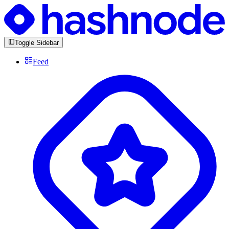
Toggle Sidebar
Feed