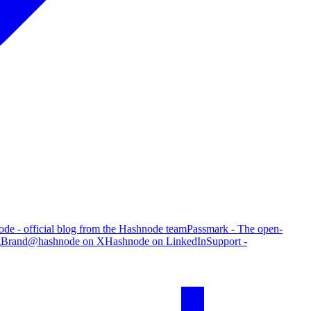
de - official blog from the Hashnode team
Passmark - The open-
g
Brand
@hashnode on X
Hashnode on LinkedIn
Support -