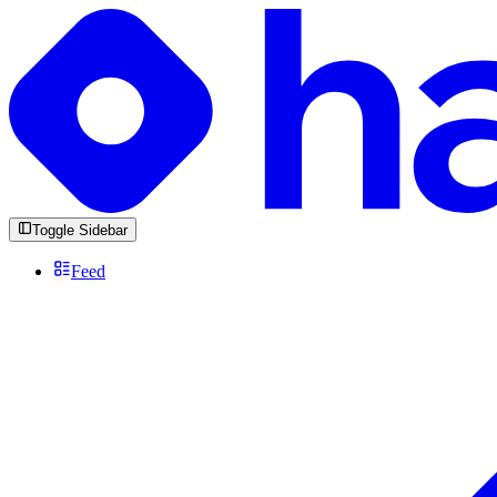
Toggle Sidebar
Feed