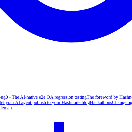
ug0 - The AI-native e2e QA regression testing
The foreword by Hashno
 let your AI agent publish to your Hashnode blog
Hackathons
Changelo
itemap