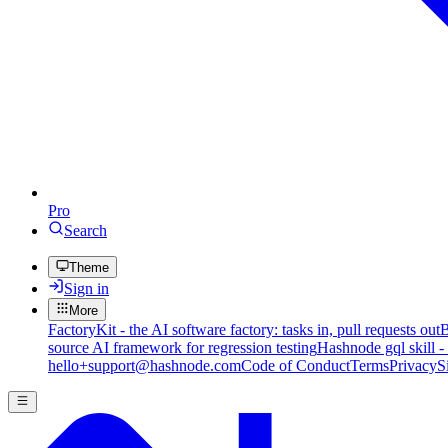
Pro
Search
Theme
Sign in
More
FactoryKit - the AI software factory: tasks in, pull requests out
B
source AI framework for regression testing
Hashnode gql skill -
hello+support@hashnode.com
Code of Conduct
Terms
Privacy
S