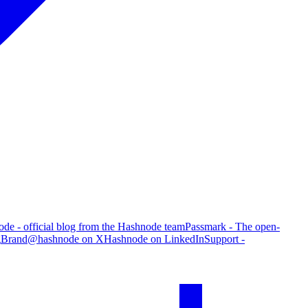
de - official blog from the Hashnode team
Passmark - The open-
g
Brand
@hashnode on X
Hashnode on LinkedIn
Support -