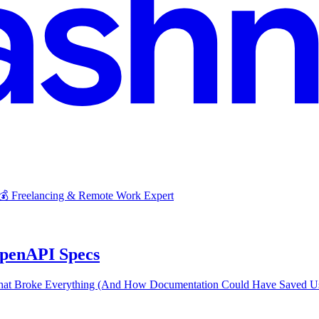
 💰 Freelancing & Remote Work Expert
penAPI Specs
t Broke Everything (And How Documentation Could Have Saved Us) 