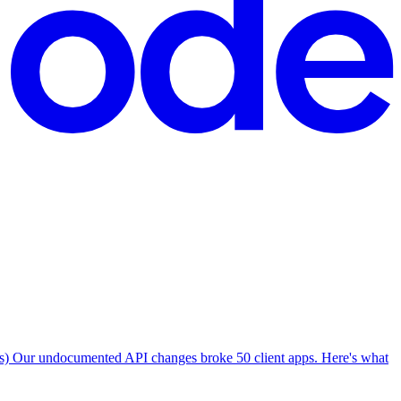
Our undocumented API changes broke 50 client apps. Here's what