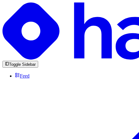
Toggle Sidebar
Feed