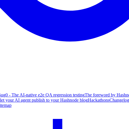
ug0 - The AI-native e2e QA regression testing
The foreword by Hashno
 let your AI agent publish to your Hashnode blog
Hackathons
Changelo
itemap