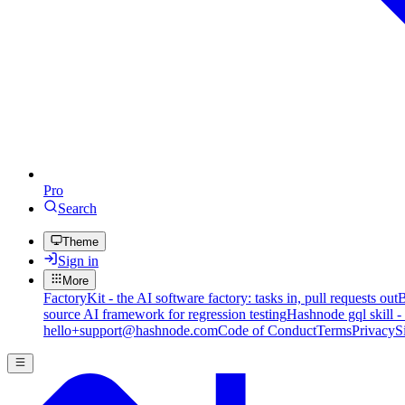
Pro
Search
Theme
Sign in
More
FactoryKit - the AI software factory: tasks in, pull requests out
B
source AI framework for regression testing
Hashnode gql skill -
hello+support@hashnode.com
Code of Conduct
Terms
Privacy
S