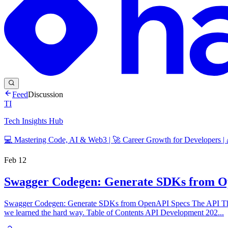
Feed
Discussion
TI
Tech Insights Hub
💻 Mastering Code, AI & Web3 | 🚀 Career Growth for Developers |
Feb 12
Swagger Codegen: Generate SDKs from O
Swagger Codegen: Generate SDKs from OpenAPI Specs The API Tha
we learned the hard way. Table of Contents API Development 202...