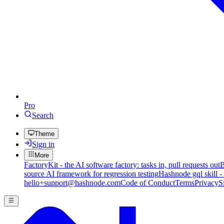
Pro
Search
Theme
Sign in
More
FactoryKit - the AI software factory: tasks in, pull requests out
B
source AI framework for regression testing
Hashnode gql skill -
hello+support@hashnode.com
Code of Conduct
Terms
Privacy
S