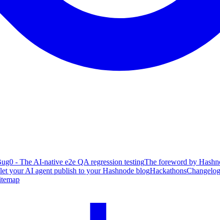
ug0 - The AI-native e2e QA regression testing
The foreword by Hashno
 let your AI agent publish to your Hashnode blog
Hackathons
Changelo
itemap