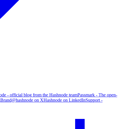
de - official blog from the Hashnode team
Passmark - The open-
g
Brand
@hashnode on X
Hashnode on LinkedIn
Support -