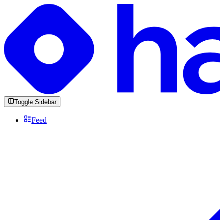
Toggle Sidebar
Feed