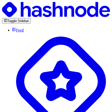
Toggle Sidebar
Feed