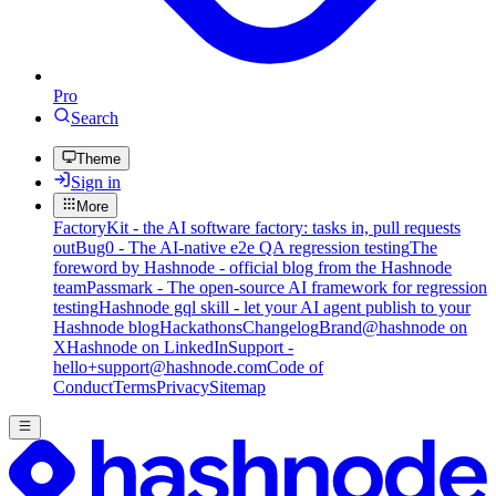
Pro
Search
Theme
Sign in
More
FactoryKit - the AI software factory: tasks in, pull requests
out
Bug0 - The AI-native e2e QA regression testing
The
foreword by Hashnode - official blog from the Hashnode
team
Passmark - The open-source AI framework for regression
testing
Hashnode gql skill - let your AI agent publish to your
Hashnode blog
Hackathons
Changelog
Brand
@hashnode on
X
Hashnode on LinkedIn
Support -
hello+support@hashnode.com
Code of
Conduct
Terms
Privacy
Sitemap