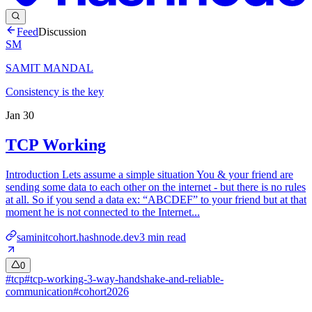
Feed
Discussion
SM
SAMIT MANDAL
Consistency is the key
Jan 30
TCP Working
Introduction Lets assume a simple situation You & your friend are
sending some data to each other on the internet - but there is no rules
at all. So if you send a data ex: “ABCDEF” to your friend but at that
moment he is not connected to the Internet...
saminitcohort.hashnode.dev
3
min read
0
#
tcp
#
tcp-working-3-way-handshake-and-reliable-
communication
#
cohort2026