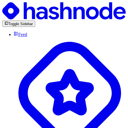
Toggle Sidebar
Feed