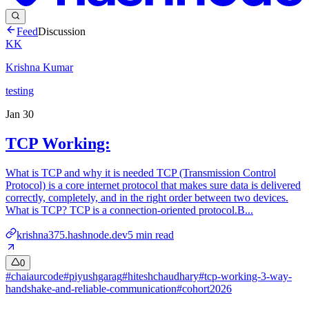
Feed
Discussion
KK
Krishna Kumar
testing
Jan 30
TCP Working:
What is TCP and why it is needed TCP (Transmission Control
Protocol) is a core internet protocol that makes sure data is delivered
correctly, completely, and in the right order between two devices.
What is TCP? TCP is a connection-oriented protocol.B...
krishna375.hashnode.dev
5
min read
0
#
chaiaurcode
#
piyushgarag
#
hiteshchaudhary
#
tcp-working-3-way-
handshake-and-reliable-communication
#
cohort2026