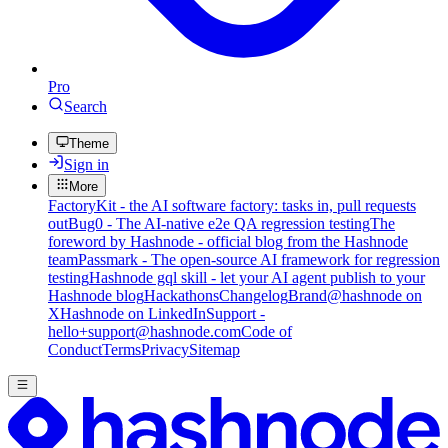
Pro
Search
Theme
Sign in
More
FactoryKit - the AI software factory: tasks in, pull requests
out
Bug0 - The AI-native e2e QA regression testing
The
foreword by Hashnode - official blog from the Hashnode
team
Passmark - The open-source AI framework for regression
testing
Hashnode gql skill - let your AI agent publish to your
Hashnode blog
Hackathons
Changelog
Brand
@hashnode on
X
Hashnode on LinkedIn
Support -
hello+support@hashnode.com
Code of
Conduct
Terms
Privacy
Sitemap