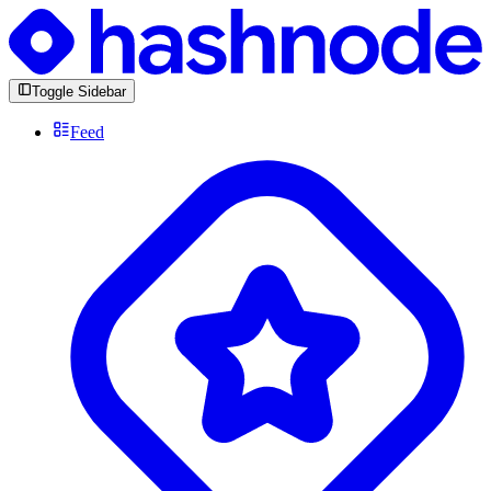
Toggle Sidebar
Feed