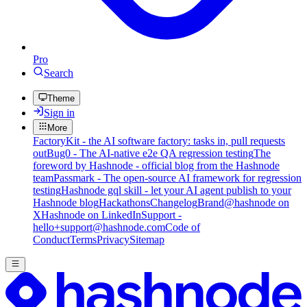
Pro
Search
Theme
Sign in
More
FactoryKit - the AI software factory: tasks in, pull requests
out
Bug0 - The AI-native e2e QA regression testing
The
foreword by Hashnode - official blog from the Hashnode
team
Passmark - The open-source AI framework for regression
testing
Hashnode gql skill - let your AI agent publish to your
Hashnode blog
Hackathons
Changelog
Brand
@hashnode on
X
Hashnode on LinkedIn
Support -
hello+support@hashnode.com
Code of
Conduct
Terms
Privacy
Sitemap