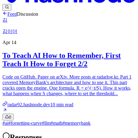
Feed
Discussion
김
김이더
Apr 14
To Teach AI How to Remember, First
Teach It How to Forget 2/2
Code on GitHub. Paper on arXiv. More posts at radarlog.kr. Part 1
covered MemoryBank's architecture and how to use it. This part
cracks open the engine. One formula. R = e^(−t/S). How it works,
what happens when S changes, where to set the threshold...
radar92.hashnode.dev
10
min read
0
#
ai
#
forgetting-curve
#
llm
#
math
#
memorybank
Responses