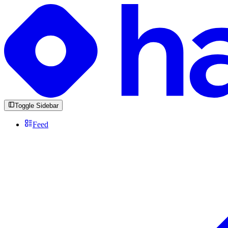
Toggle Sidebar
Feed