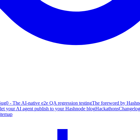
ug0 - The AI-native e2e QA regression testing
The foreword by Hashno
 let your AI agent publish to your Hashnode blog
Hackathons
Changelo
itemap