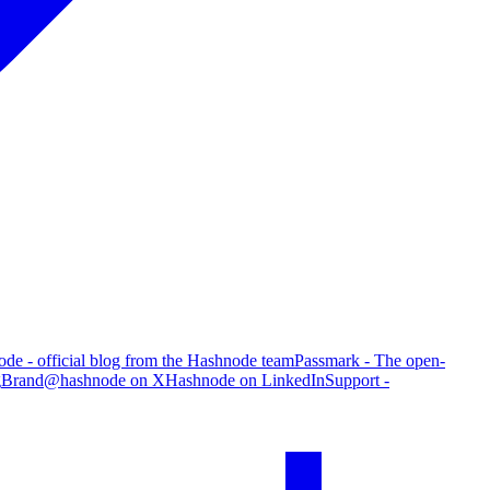
de - official blog from the Hashnode team
Passmark - The open-
g
Brand
@hashnode on X
Hashnode on LinkedIn
Support -