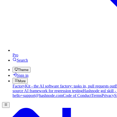
Pro
Search
Theme
Sign in
More
FactoryKit - the AI software factory: tasks in, pull requests out
B
source AI framework for regression testing
Hashnode gql skill -
hello+support@hashnode.com
Code of Conduct
Terms
Privacy
S