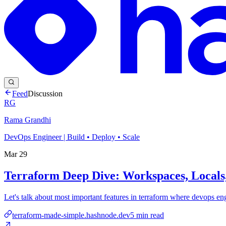
Feed
Discussion
RG
Rama Grandhi
DevOps Engineer | Build • Deploy • Scale
Mar 29
Terraform Deep Dive: Workspaces, Locals,
Let's talk about most important features in terraform where devops en
terraform-made-simple.hashnode.dev
5
min read