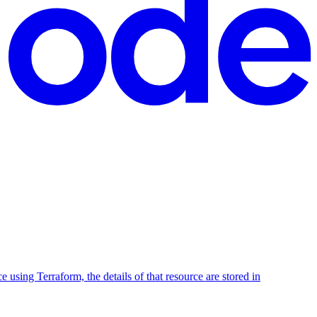
using Terraform, the details of that resource are stored in