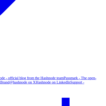
de - official blog from the Hashnode team
Passmark - The open-
g
Brand
@hashnode on X
Hashnode on LinkedIn
Support -