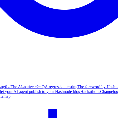
ug0 - The AI-native e2e QA regression testing
The foreword by Hashno
 let your AI agent publish to your Hashnode blog
Hackathons
Changelo
itemap