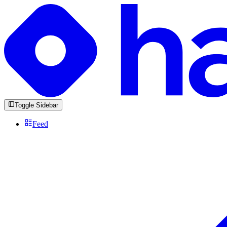
Toggle Sidebar
Feed