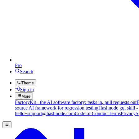
Pro
Search
Theme
Sign in
More
FactoryKit - the AI software factory: tasks in, pull requests out
B
source AI framework for regression testing
Hashnode gql skill -
hello+support@hashnode.com
Code of Conduct
Terms
Privacy
S