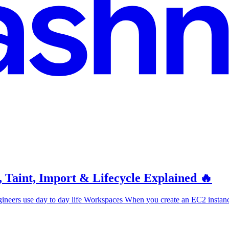
 Taint, Import & Lifecycle Explained 🔥
gineers use day to day life Workspaces When you create an EC2 instance 