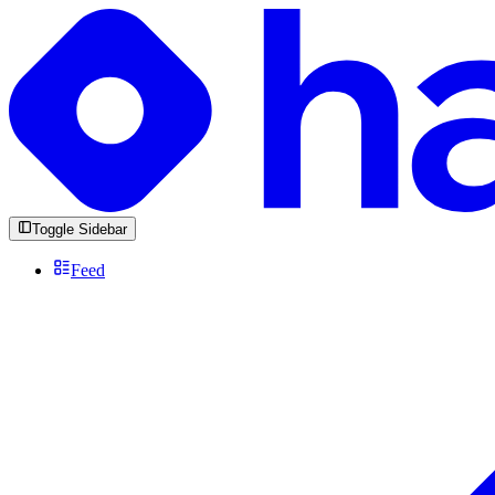
Toggle Sidebar
Feed