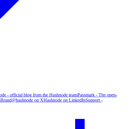
de - official blog from the Hashnode team
Passmark - The open-
g
Brand
@hashnode on X
Hashnode on LinkedIn
Support -