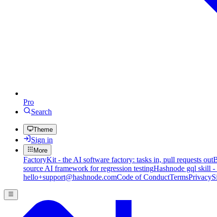
Pro
Search
Theme
Sign in
More
FactoryKit - the AI software factory: tasks in, pull requests out
B
source AI framework for regression testing
Hashnode gql skill -
hello+support@hashnode.com
Code of Conduct
Terms
Privacy
S