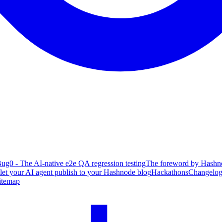
ug0 - The AI-native e2e QA regression testing
The foreword by Hashno
 let your AI agent publish to your Hashnode blog
Hackathons
Changelo
itemap