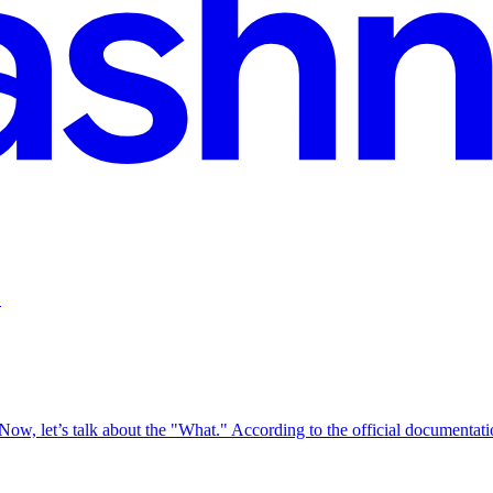
.
ow, let’s talk about the "What." According to the official documentat