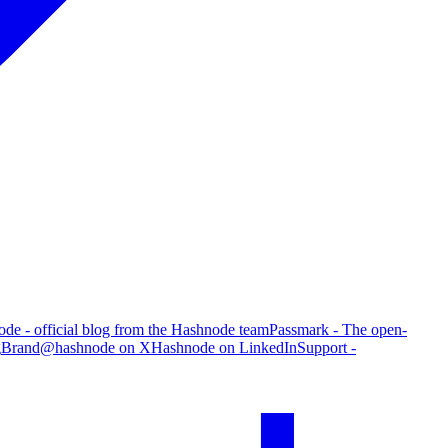
de - official blog from the Hashnode team
Passmark - The open-
g
Brand
@hashnode on X
Hashnode on LinkedIn
Support -