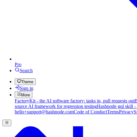
Pro
Search
Theme
Sign in
More
FactoryKit - the AI software factory: tasks in, pull requests out
B
source AI framework for regression testing
Hashnode gql skill -
hello+support@hashnode.com
Code of Conduct
Terms
Privacy
S