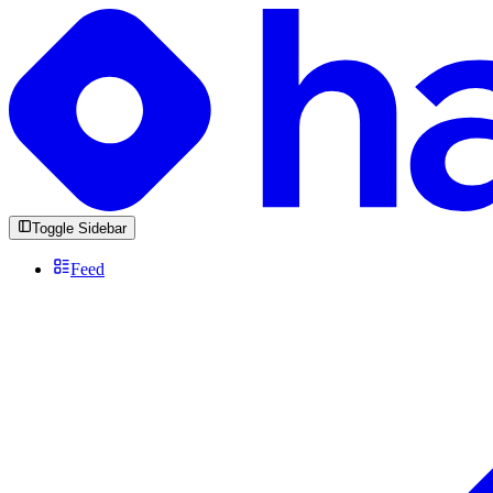
Toggle Sidebar
Feed