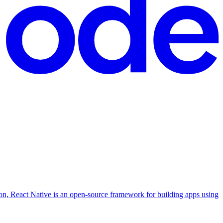
ion, React Native is an open-source framework for building apps using