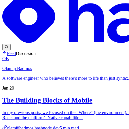
Feed
Discussion
OB
Olamiji Badmos
A software engineer who believes there’s more to life than just syntax
Jan 20
The Building Blocks of Mobile
In my previous posts, we focused on the "Where" (the environment). N
React and the platform’s Native capabilitie...
olamijibadmos.hashnode.dev
5
min read