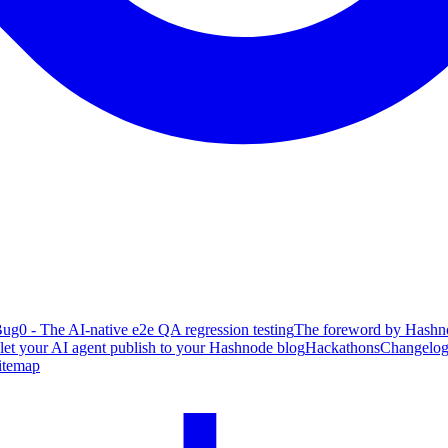
ug0 - The AI-native e2e QA regression testing
The foreword by Hashno
 let your AI agent publish to your Hashnode blog
Hackathons
Changelo
itemap