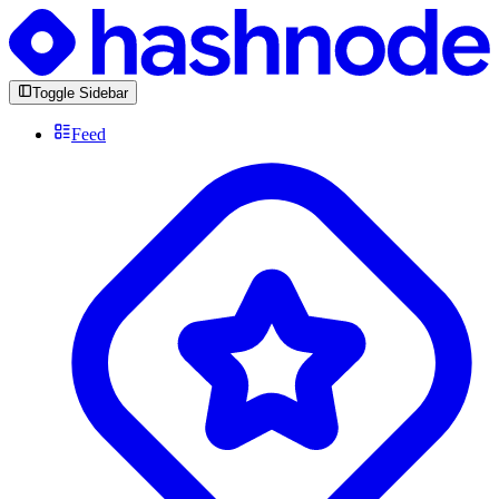
Toggle Sidebar
Feed