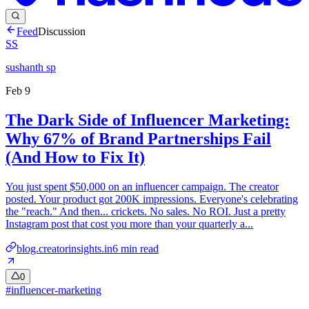
Feed
Discussion
SS
sushanth sp
Feb 9
The Dark Side of Influencer Marketing:
Why 67% of Brand Partnerships Fail
(And How to Fix It)
You just spent $50,000 on an influencer campaign. The creator
posted. Your product got 200K impressions. Everyone's celebrating
the "reach." And then... crickets. No sales. No ROI. Just a pretty
Instagram post that cost you more than your quarterly a...
blog.creatorinsights.in
6
min read
0
#
influencer-marketing