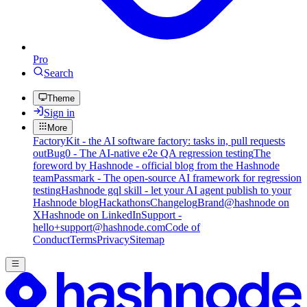
Pro
Search
Theme
Sign in
More
FactoryKit - the AI software factory: tasks in, pull requests
out
Bug0 - The AI-native e2e QA regression testing
The
foreword by Hashnode - official blog from the Hashnode
team
Passmark - The open-source AI framework for regression
testing
Hashnode gql skill - let your AI agent publish to your
Hashnode blog
Hackathons
Changelog
Brand
@hashnode on
X
Hashnode on LinkedIn
Support -
hello+support@hashnode.com
Code of
Conduct
Terms
Privacy
Sitemap