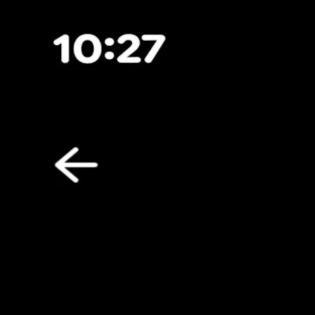
Toggle Sidebar
Feed