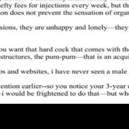
ug0 - The AI-native e2e QA regression testing
The foreword by Hashno
 let your AI agent publish to your Hashnode blog
Hackathons
Changelo
itemap