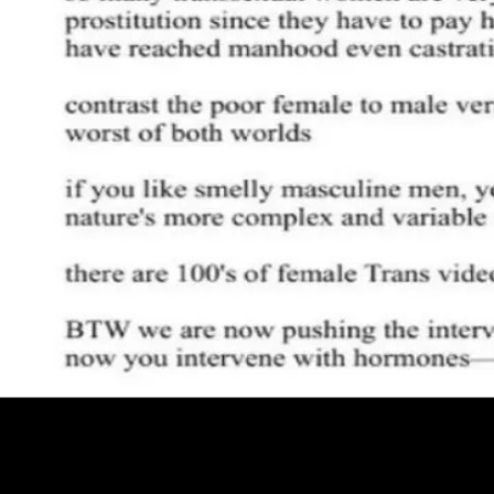
Pro
Search
Theme
Sign in
More
FactoryKit - the AI software factory: tasks in, pull requests out
B
source AI framework for regression testing
Hashnode gql skill -
hello+support@hashnode.com
Code of Conduct
Terms
Privacy
S