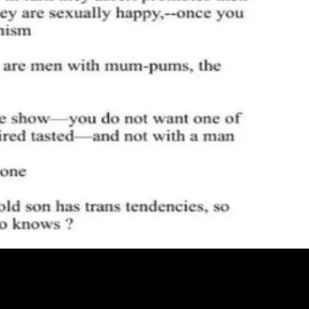
de - official blog from the Hashnode team
Passmark - The open-
g
Brand
@hashnode on X
Hashnode on LinkedIn
Support -