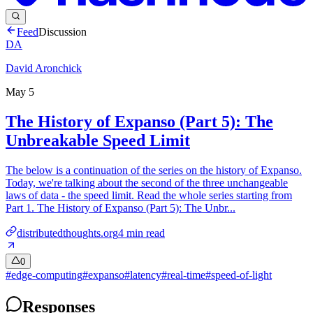
Feed
Discussion
DA
David Aronchick
May 5
The History of Expanso (Part 5): The
Unbreakable Speed Limit
The below is a continuation of the series on the history of Expanso.
Today, we're talking about the second of the three unchangeable
laws of data - the speed limit. Read the whole series starting from
Part 1. The History of Expanso (Part 5): The Unbr...
distributedthoughts.org
4
min read
0
#
edge-computing
#
expanso
#
latency
#
real-time
#
speed-of-light
Responses