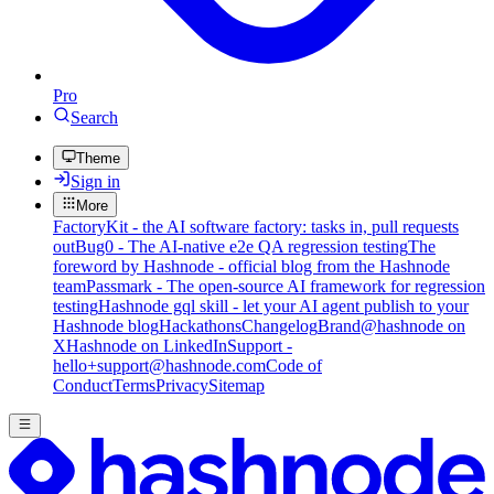
Pro
Search
Theme
Sign in
More
FactoryKit - the AI software factory: tasks in, pull requests
out
Bug0 - The AI-native e2e QA regression testing
The
foreword by Hashnode - official blog from the Hashnode
team
Passmark - The open-source AI framework for regression
testing
Hashnode gql skill - let your AI agent publish to your
Hashnode blog
Hackathons
Changelog
Brand
@hashnode on
X
Hashnode on LinkedIn
Support -
hello+support@hashnode.com
Code of
Conduct
Terms
Privacy
Sitemap