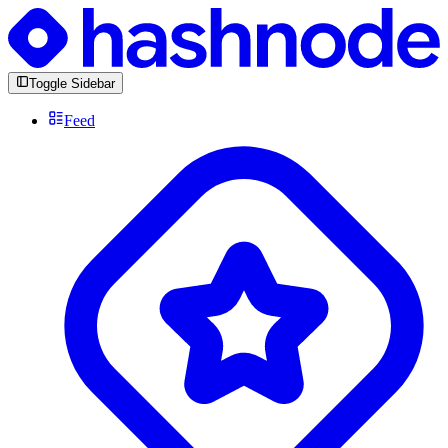
Toggle Sidebar
Feed