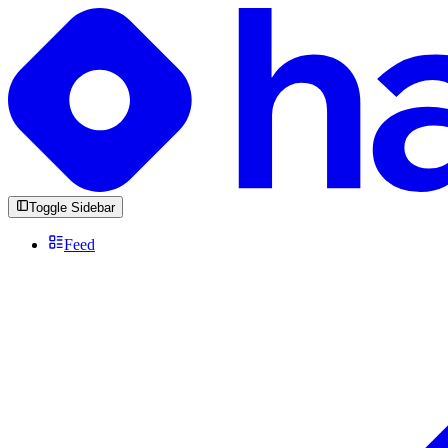
Toggle Sidebar
Feed