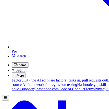
Pro
Search
Theme
Sign in
More
FactoryKit - the AI software factory: tasks in, pull requests out
B
source AI framework for regression testing
Hashnode gql skill -
hello+support@hashnode.com
Code of Conduct
Terms
Privacy
S