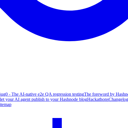
ug0 - The AI-native e2e QA regression testing
The foreword by Hashno
 let your AI agent publish to your Hashnode blog
Hackathons
Changelo
itemap