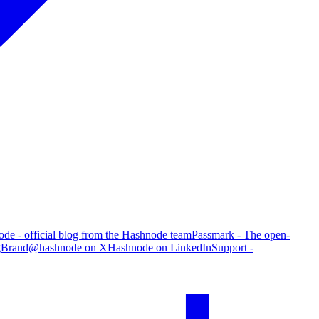
de - official blog from the Hashnode team
Passmark - The open-
g
Brand
@hashnode on X
Hashnode on LinkedIn
Support -