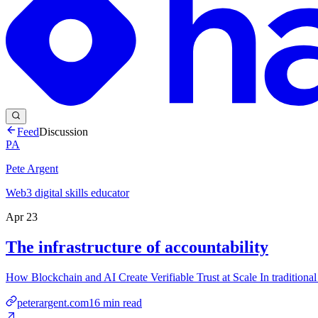
Feed
Discussion
PA
Pete Argent
Web3 digital skills educator
Apr 23
The infrastructure of accountability
How Blockchain and AI Create Verifiable Trust at Scale In traditiona
peterargent.com
16
min read