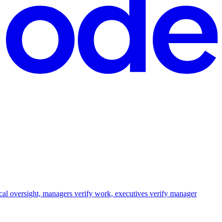
cal oversight, managers verify work, executives verify manager