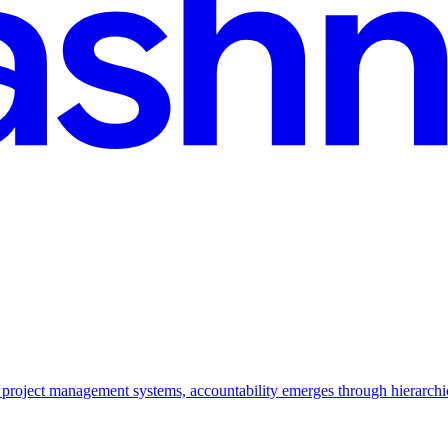
l project management systems, accountability emerges through hierarchi