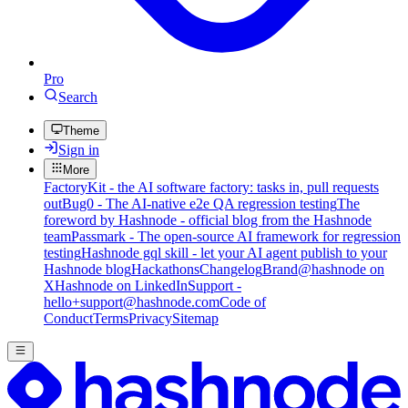
Pro
Search
Theme
Sign in
More
FactoryKit - the AI software factory: tasks in, pull requests
out
Bug0 - The AI-native e2e QA regression testing
The
foreword by Hashnode - official blog from the Hashnode
team
Passmark - The open-source AI framework for regression
testing
Hashnode gql skill - let your AI agent publish to your
Hashnode blog
Hackathons
Changelog
Brand
@hashnode on
X
Hashnode on LinkedIn
Support -
hello+support@hashnode.com
Code of
Conduct
Terms
Privacy
Sitemap