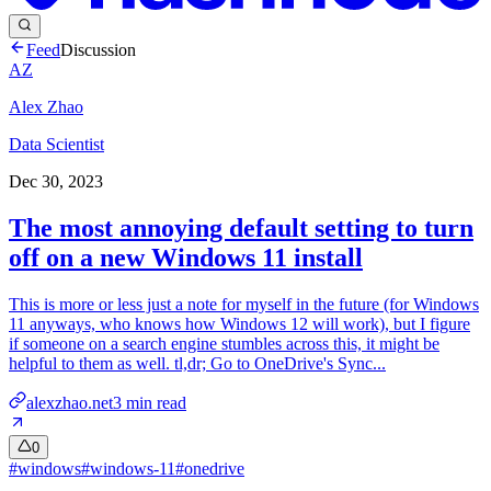
Feed
Discussion
AZ
Alex Zhao
Data Scientist
Dec 30, 2023
The most annoying default setting to turn
off on a new Windows 11 install
This is more or less just a note for myself in the future (for Windows
11 anyways, who knows how Windows 12 will work), but I figure
if someone on a search engine stumbles across this, it might be
helpful to them as well. tl,dr; Go to OneDrive's Sync...
alexzhao.net
3
min read
0
#
windows
#
windows-11
#
onedrive