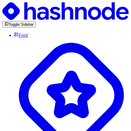
Toggle Sidebar
Feed