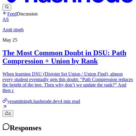
Feed
Discussion
AS
Amit singh
May 25
The Most Common Doubt in DSU: Path
Compression + Union by Rank
When learning DSU (Disjoint Set Union / Union Find), almost
every student eventually gets this doubt: “Path Compression reduces
the height of the tree. Then why don’t we update the rank?” And
then c
yesamitsingh.hashnode.dev
4
min read
1
Responses