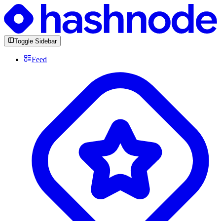
Toggle Sidebar
Feed