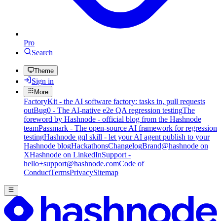
Pro
Search
Theme
Sign in
More
FactoryKit - the AI software factory: tasks in, pull requests
out
Bug0 - The AI-native e2e QA regression testing
The
foreword by Hashnode - official blog from the Hashnode
team
Passmark - The open-source AI framework for regression
testing
Hashnode gql skill - let your AI agent publish to your
Hashnode blog
Hackathons
Changelog
Brand
@hashnode on
X
Hashnode on LinkedIn
Support -
hello+support@hashnode.com
Code of
Conduct
Terms
Privacy
Sitemap