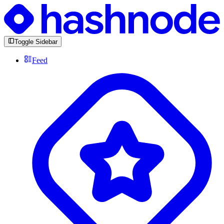
Toggle Sidebar
Feed