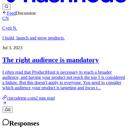
Feed
Discussion
CN
Cyril N.
I build, launch and grow products.
Jul 3, 2023
The right audience is mandatory
I often read that ProductHunt is necessary to reach a broader
audience, and having your product not reach the top 5 is considered
a failure. But this doesn't apply to everyone. You need to consider
which audience your product is targeting and focus t...
cnicodeme.com
2
min read
0
Responses