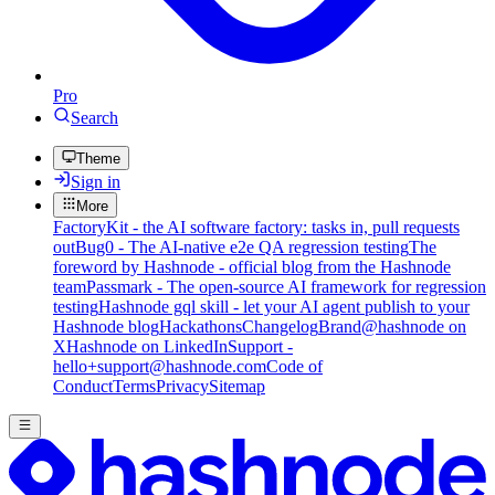
Pro
Search
Theme
Sign in
More
FactoryKit - the AI software factory: tasks in, pull requests
out
Bug0 - The AI-native e2e QA regression testing
The
foreword by Hashnode - official blog from the Hashnode
team
Passmark - The open-source AI framework for regression
testing
Hashnode gql skill - let your AI agent publish to your
Hashnode blog
Hackathons
Changelog
Brand
@hashnode on
X
Hashnode on LinkedIn
Support -
hello+support@hashnode.com
Code of
Conduct
Terms
Privacy
Sitemap