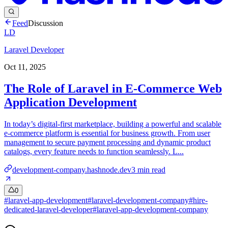
Feed
Discussion
LD
Laravel Developer
Oct 11, 2025
The Role of Laravel in E-Commerce Web
Application Development
In today’s digital-first marketplace, building a powerful and scalable
e-commerce platform is essential for business growth. From user
management to secure payment processing and dynamic product
catalogs, every feature needs to function seamlessly. L...
development-company.hashnode.dev
3
min read
0
#
laravel-app-development
#
laravel-development-company
#
hire-
dedicated-laravel-developer
#
laravel-app-development-company