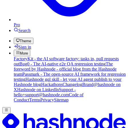
Pro
Search
Theme
Sign in
More
FactoryKit - the AI software factory: tasks in, pull requests
out
Bug0 - The AI-native e2e QA regression testing
The
foreword by Hashnode - official blog from the Hashnode
team
Passmark - The open-source AI framework for regression
testing
Hashnode gql skill - let your AI agent publish to your
Hashnode blog
Hackathons
Changelog
Brand
@hashnode on
X
Hashnode on LinkedIn
Support -
hello+support@hashnode.com
Code of
Conduct
Terms
Privacy
Sitemap