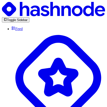
Toggle Sidebar
Feed