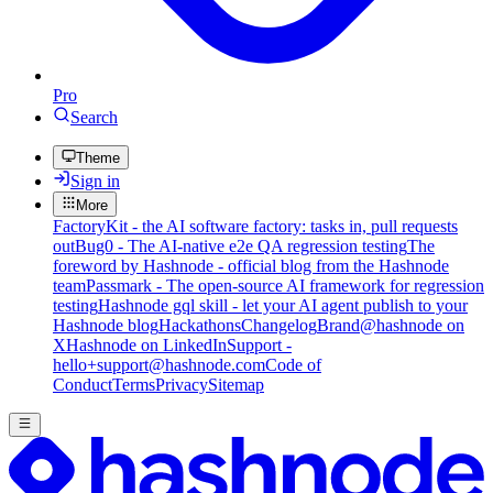
Pro
Search
Theme
Sign in
More
FactoryKit - the AI software factory: tasks in, pull requests
out
Bug0 - The AI-native e2e QA regression testing
The
foreword by Hashnode - official blog from the Hashnode
team
Passmark - The open-source AI framework for regression
testing
Hashnode gql skill - let your AI agent publish to your
Hashnode blog
Hackathons
Changelog
Brand
@hashnode on
X
Hashnode on LinkedIn
Support -
hello+support@hashnode.com
Code of
Conduct
Terms
Privacy
Sitemap