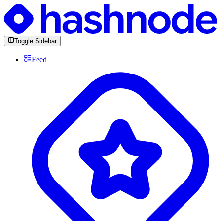
Toggle Sidebar
Feed