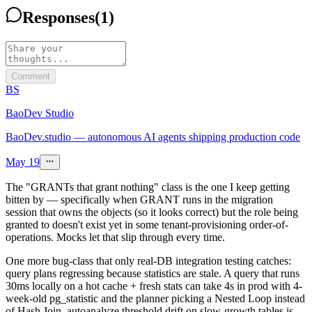
Responses
(
1
)
Comment
BS
BaoDev Studio
BaoDev.studio — autonomous AI agents shipping production code
May 19
The "GRANTs that grant nothing" class is the one I keep getting
bitten by — specifically when GRANT runs in the migration
session that owns the objects (so it looks correct) but the role being
granted to doesn't exist yet in some tenant-provisioning order-of-
operations. Mocks let that slip through every time.
One more bug-class that only real-DB integration testing catches:
query plans regressing because statistics are stale. A query that runs
30ms locally on a hot cache + fresh stats can take 4s in prod with 4-
week-old pg_statistic and the planner picking a Nested Loop instead
of Hash Join. autoanalyze threshold drift on slow-growth tables is