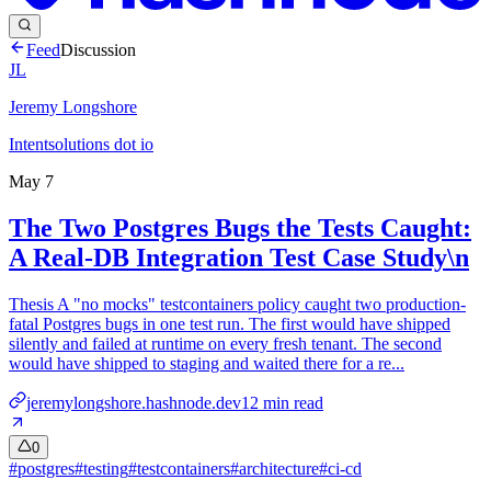
Feed
Discussion
JL
Jeremy Longshore
Intentsolutions dot io
May 7
The Two Postgres Bugs the Tests Caught:
A Real-DB Integration Test Case Study\n
Thesis A "no mocks" testcontainers policy caught two production-
fatal Postgres bugs in one test run. The first would have shipped
silently and failed at runtime on every fresh tenant. The second
would have shipped to staging and waited there for a re...
jeremylongshore.hashnode.dev
12
min read
0
#
postgres
#
testing
#
testcontainers
#
architecture
#
ci-cd