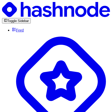
Toggle Sidebar
Feed