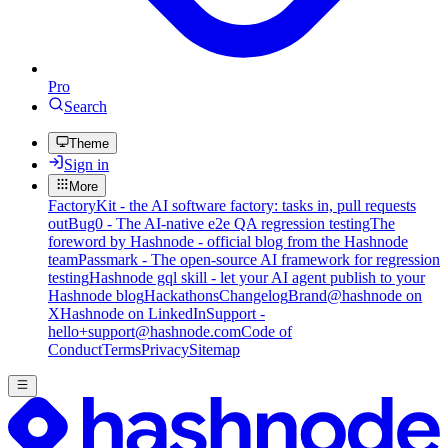
Pro
Search
Theme
Sign in
More
FactoryKit - the AI software factory: tasks in, pull requests
out
Bug0 - The AI-native e2e QA regression testing
The
foreword by Hashnode - official blog from the Hashnode
team
Passmark - The open-source AI framework for regression
testing
Hashnode gql skill - let your AI agent publish to your
Hashnode blog
Hackathons
Changelog
Brand
@hashnode on
X
Hashnode on LinkedIn
Support -
hello+support@hashnode.com
Code of
Conduct
Terms
Privacy
Sitemap