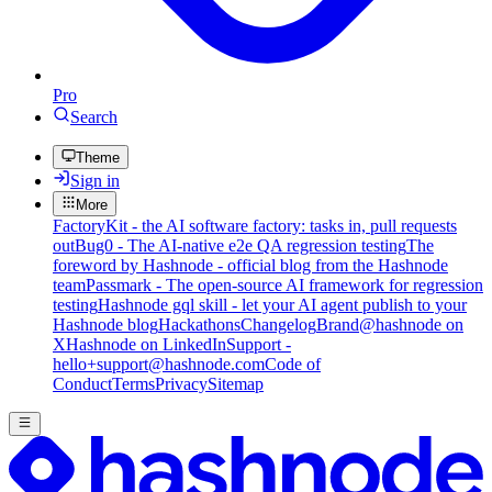
Pro
Search
Theme
Sign in
More
FactoryKit - the AI software factory: tasks in, pull requests
out
Bug0 - The AI-native e2e QA regression testing
The
foreword by Hashnode - official blog from the Hashnode
team
Passmark - The open-source AI framework for regression
testing
Hashnode gql skill - let your AI agent publish to your
Hashnode blog
Hackathons
Changelog
Brand
@hashnode on
X
Hashnode on LinkedIn
Support -
hello+support@hashnode.com
Code of
Conduct
Terms
Privacy
Sitemap