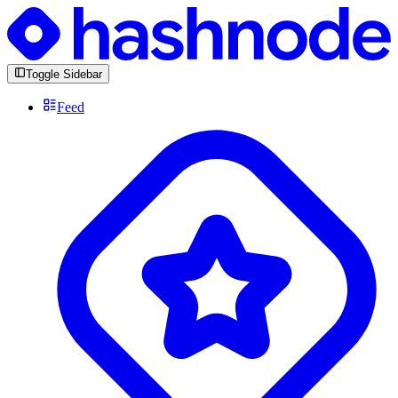
Toggle Sidebar
Feed