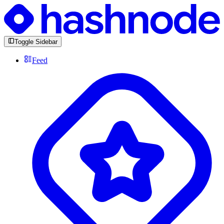
Toggle Sidebar
Feed