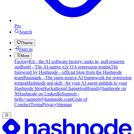
Pro
Search
Theme
Sign in
More
FactoryKit - the AI software factory: tasks in, pull requests
out
Bug0 - The AI-native e2e QA regression testing
The
foreword by Hashnode - official blog from the Hashnode
team
Passmark - The open-source AI framework for regression
testing
Hashnode gql skill - let your AI agent publish to your
Hashnode blog
Hackathons
Changelog
Brand
@hashnode on
X
Hashnode on LinkedIn
Support -
hello+support@hashnode.com
Code of
Conduct
Terms
Privacy
Sitemap