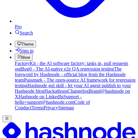
Pro
Search
Theme
Sign in
More
FactoryKit - the AI software factory: tasks in, pull requests
out
Bug0 - The AI-native e2e QA regression testing
The
foreword by Hashnode - official blog from the Hashnode
team
Passmark - The open-source AI framework for regression
testing
Hashnode gql skill - let your AI agent publish to your
Hashnode blog
Hackathons
Changelog
Brand
@hashnode on
X
Hashnode on LinkedIn
Support -
hello+support@hashnode.com
Code of
Conduct
Terms
Privacy
Sitemap