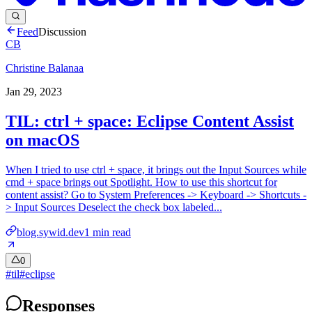
Feed
Discussion
CB
Christine Balanaa
Jan 29, 2023
TIL: ctrl + space: Eclipse Content Assist
on macOS
When I tried to use ctrl + space, it brings out the Input Sources while
cmd + space brings out Spotlight. How to use this shortcut for
content assist? Go to System Preferences -> Keyboard -> Shortcuts -
> Input Sources Deselect the check box labeled...
blog.sywid.dev
1
min read
0
#
til
#
eclipse
Responses