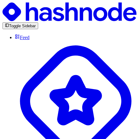
Toggle Sidebar
Feed