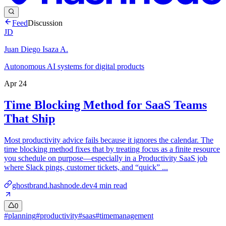
Feed
Discussion
JD
Juan Diego Isaza A.
Autonomous AI systems for digital products
Apr 24
Time Blocking Method for SaaS Teams
That Ship
Most productivity advice fails because it ignores the calendar. The
time blocking method fixes that by treating focus as a finite resource
you schedule on purpose—especially in a Productivity SaaS job
where Slack pings, customer tickets, and “quick” ...
ghostbrand.hashnode.dev
4
min read
0
#
planning
#
productivity
#
saas
#
timemanagement