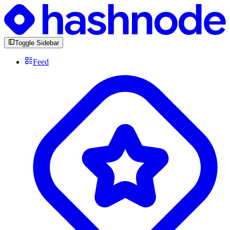
Toggle Sidebar
Feed