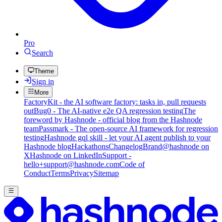
Pro
Search
Theme
Sign in
More
FactoryKit - the AI software factory: tasks in, pull requests
out
Bug0 - The AI-native e2e QA regression testing
The
foreword by Hashnode - official blog from the Hashnode
team
Passmark - The open-source AI framework for regression
testing
Hashnode gql skill - let your AI agent publish to your
Hashnode blog
Hackathons
Changelog
Brand
@hashnode on
X
Hashnode on LinkedIn
Support -
hello+support@hashnode.com
Code of
Conduct
Terms
Privacy
Sitemap