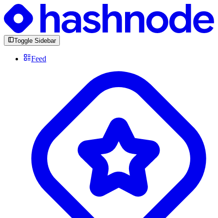
Toggle Sidebar
Feed