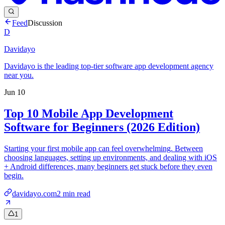
Feed
Discussion
D
Davidayo
Davidayo is the leading top-tier software app development agency
near you.
Jun 10
Top 10 Mobile App Development
Software for Beginners (2026 Edition)
Starting your first mobile app can feel overwhelming. Between
choosing languages, setting up environments, and dealing with iOS
+ Android differences, many beginners get stuck before they even
begin.
davidayo.com
2
min read
1