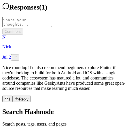
Responses
(
1
)
Comment
N
Nick
Jul 2
Nice roundup! I'd also recommend beginners explore Flutter if
they're looking to build for both Android and iOS with a single
codebase. The ecosystem has matured a lot, and communities
around companies like GeekyAnts have produced some great open-
source resources that make learning much easier.
1
Reply
Search Hashnode
Search posts, tags, users, and pages