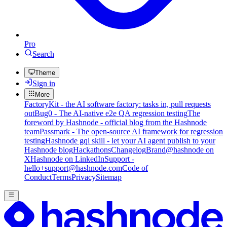
Pro
Search
Theme
Sign in
More
FactoryKit - the AI software factory: tasks in, pull requests
out
Bug0 - The AI-native e2e QA regression testing
The
foreword by Hashnode - official blog from the Hashnode
team
Passmark - The open-source AI framework for regression
testing
Hashnode gql skill - let your AI agent publish to your
Hashnode blog
Hackathons
Changelog
Brand
@hashnode on
X
Hashnode on LinkedIn
Support -
hello+support@hashnode.com
Code of
Conduct
Terms
Privacy
Sitemap