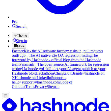
Pro
Search
Theme
Sign in
More
FactoryKit - the AI software factory: tasks in, pull requests
out
Bug0 - The AI-native e2e QA regression testing
The
foreword by Hashnode - official blog from the Hashnode
team
Passmark - The open-source AI framework for regression
testing
Hashnode gql skill - let your AI agent publish to your
Hashnode blog
Hackathons
Changelog
Brand
@hashnode on
X
Hashnode on LinkedIn
Support -
hello+support@hashnode.com
Code of
Conduct
Terms
Privacy
Sitemap