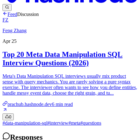
Feed
Discussion
FZ
Feng Zhang
Apr 25
Top 20 Meta Data Manipulation SQL
Interview Questions (2026)
Meta's Data Manipulation SQL interviews usually mix product
sense with query mechanics. You are rarely solving a pure syntax
exercise. The interviewer often wants to see how you define entities,
handle messy event data, choose the right grain, and tu...
prachub.hashnode.dev
6
min read
0
#
data-manipulation-sql
#
interview
#
meta
#
questions
Responses