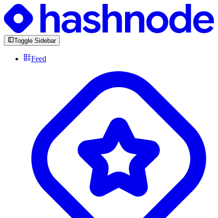
Toggle Sidebar
Feed