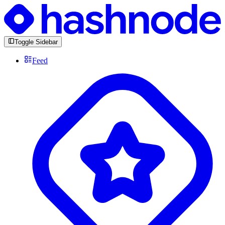
Toggle Sidebar
Feed