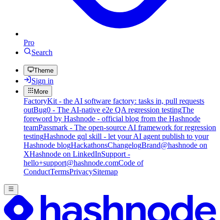
Pro
Search
Theme
Sign in
More
FactoryKit - the AI software factory: tasks in, pull requests
out
Bug0 - The AI-native e2e QA regression testing
The
foreword by Hashnode - official blog from the Hashnode
team
Passmark - The open-source AI framework for regression
testing
Hashnode gql skill - let your AI agent publish to your
Hashnode blog
Hackathons
Changelog
Brand
@hashnode on
X
Hashnode on LinkedIn
Support -
hello+support@hashnode.com
Code of
Conduct
Terms
Privacy
Sitemap