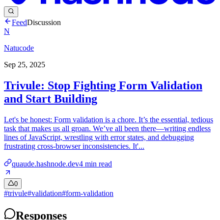
Feed
Discussion
N
Natucode
Sep 25, 2025
Trivule: Stop Fighting Form Validation
and Start Building
Let's be honest: Form validation is a chore. It’s the essential, tedious
task that makes us all groan. We’ve all been there—writing endless
lines of JavaScript, wrestling with error states, and debugging
frustrating cross-browser inconsistencies. It'...
quaude.hashnode.dev
4
min read
0
#
trivule
#
validation
#
form-validation
Responses