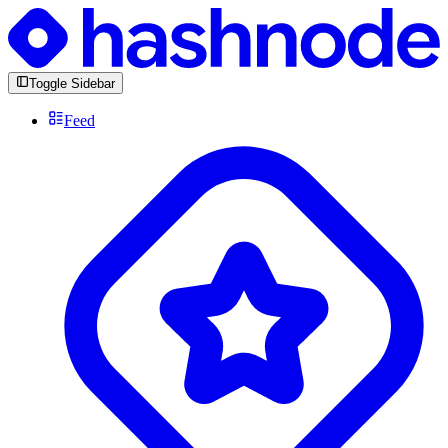
Toggle Sidebar
Feed