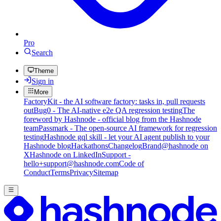
Pro
Search
Theme
Sign in
More
FactoryKit - the AI software factory: tasks in, pull requests
out
Bug0 - The AI-native e2e QA regression testing
The
foreword by Hashnode - official blog from the Hashnode
team
Passmark - The open-source AI framework for regression
testing
Hashnode gql skill - let your AI agent publish to your
Hashnode blog
Hackathons
Changelog
Brand
@hashnode on
X
Hashnode on LinkedIn
Support -
hello+support@hashnode.com
Code of
Conduct
Terms
Privacy
Sitemap