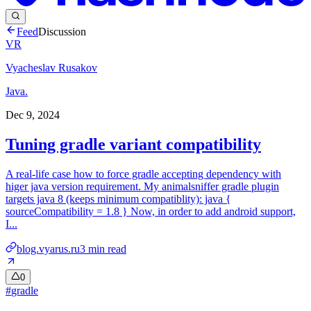
Feed
Discussion
VR
Vyacheslav Rusakov
Java.
Dec 9, 2024
Tuning gradle variant compatibility
A real-life case how to force gradle accepting dependency with
higer java version requirement. My animalsniffer gradle plugin
targets java 8 (keeps minimum compatiblity): java {
sourceCompatibility = 1.8 } Now, in order to add android support,
I...
blog.vyarus.ru
3
min read
0
#
gradle