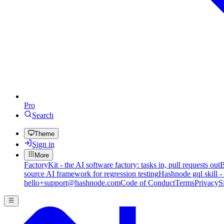
Pro
Search
Theme
Sign in
More
FactoryKit - the AI software factory: tasks in, pull requests out
B
source AI framework for regression testing
Hashnode gql skill -
hello+support@hashnode.com
Code of Conduct
Terms
Privacy
S