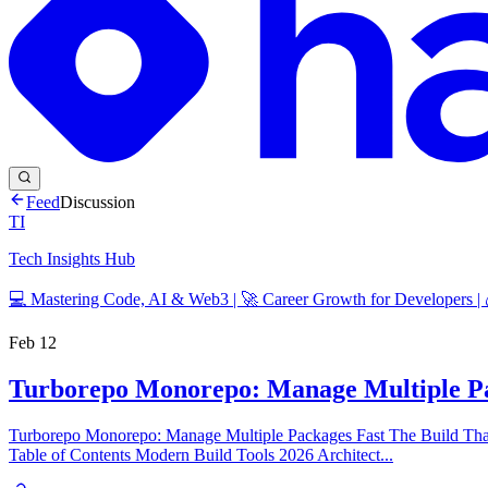
Feed
Discussion
TI
Tech Insights Hub
💻 Mastering Code, AI & Web3 | 🚀 Career Growth for Developers |
Feb 12
Turborepo Monorepo: Manage Multiple Pa
Turborepo Monorepo: Manage Multiple Packages Fast The Build That 
Table of Contents Modern Build Tools 2026 Architect...