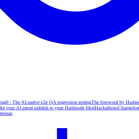
ug0 - The AI-native e2e QA regression testing
The foreword by Hashno
 let your AI agent publish to your Hashnode blog
Hackathons
Changelo
itemap