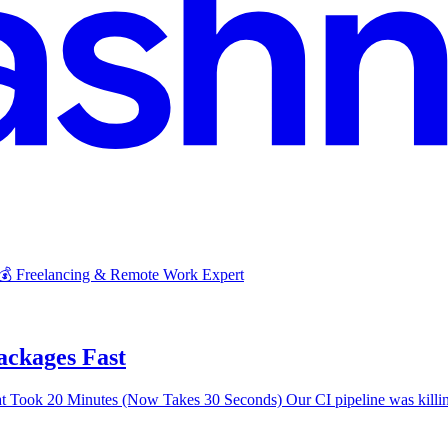
 💰 Freelancing & Remote Work Expert
ckages Fast
Took 20 Minutes (Now Takes 30 Seconds) Our CI pipeline was killing 