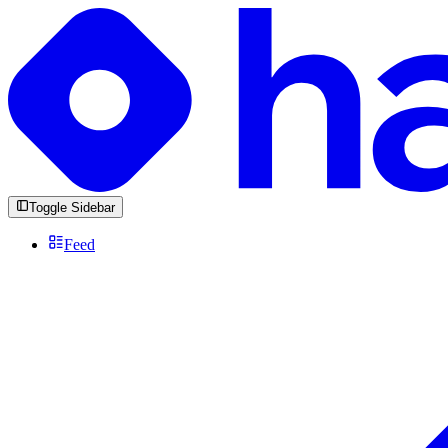
Toggle Sidebar
Feed