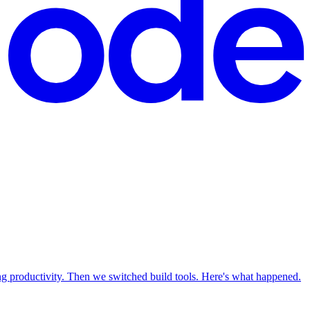
productivity. Then we switched build tools. Here's what happened.