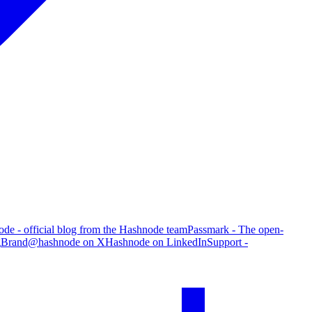
de - official blog from the Hashnode team
Passmark - The open-
g
Brand
@hashnode on X
Hashnode on LinkedIn
Support -