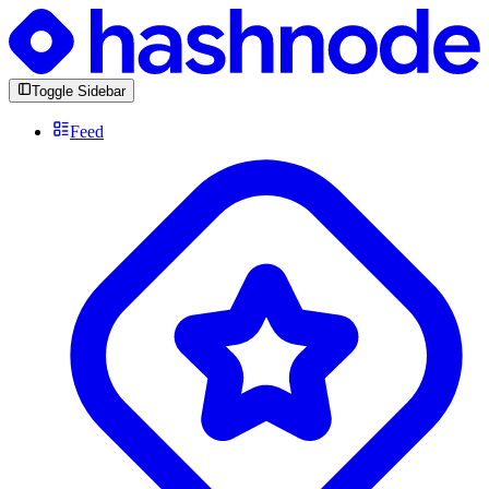
Toggle Sidebar
Feed