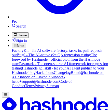
Pro
Search
Theme
Sign in
More
FactoryKit - the AI software factory: tasks in, pull requests
out
Bug0 - The AI-native e2e QA regression testing
The
foreword by Hashnode - official blog from the Hashnode
team
Passmark - The open-source AI framework for regression
testing
Hashnode gql skill - let your AI agent publish to your
Hashnode blog
Hackathons
Changelog
Brand
@hashnode on
X
Hashnode on LinkedIn
Support -
hello+support@hashnode.com
Code of
Conduct
Terms
Privacy
Sitemap