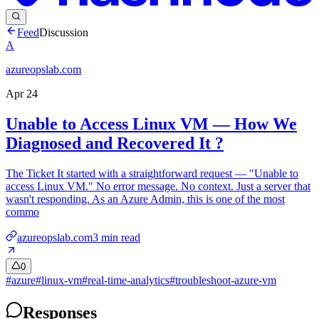
Feed
Discussion
A
azureopslab.com
Apr 24
Unable to Access Linux VM — How We
Diagnosed and Recovered It ?
The Ticket It started with a straightforward request — "Unable to
access Linux VM." No error message. No context. Just a server that
wasn't responding. As an Azure Admin, this is one of the most
commo
azureopslab.com
3
min read
0
#
azure
#
linux-vm
#
real-time-analytics
#
troubleshoot-azure-vm
Responses