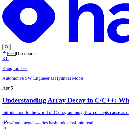
Feed
Discussion
KL
Kanghoo Lee
Automotive SW Engineer at Hyundai Mobis
Apr 5
Understanding Array Decay in C/C++: Why 
Introduction In the world of C programming, few concepts cause as much
cs-fundamentals-series.hashnode.dev
4
min read