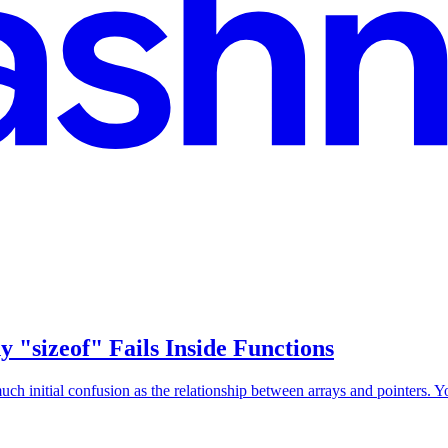
"sizeof" Fails Inside Functions
 initial confusion as the relationship between arrays and pointers. You