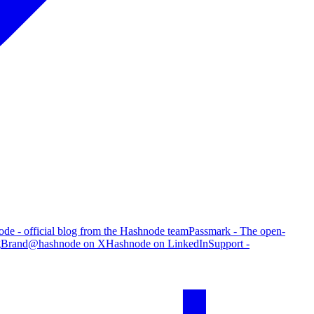
de - official blog from the Hashnode team
Passmark - The open-
g
Brand
@hashnode on X
Hashnode on LinkedIn
Support -