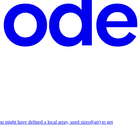
 might have defined a local array, used sizeof(arr) to get