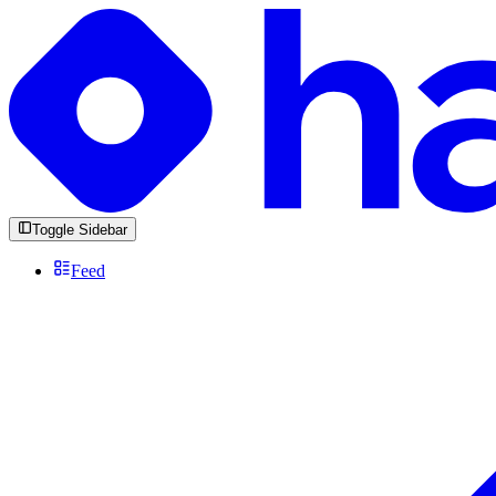
Toggle Sidebar
Feed