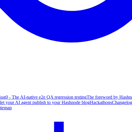
ug0 - The AI-native e2e QA regression testing
The foreword by Hashno
 let your AI agent publish to your Hashnode blog
Hackathons
Changelo
itemap