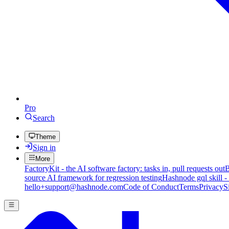
Pro
Search
Theme
Sign in
More
FactoryKit - the AI software factory: tasks in, pull requests out
B
source AI framework for regression testing
Hashnode gql skill -
hello+support@hashnode.com
Code of Conduct
Terms
Privacy
S