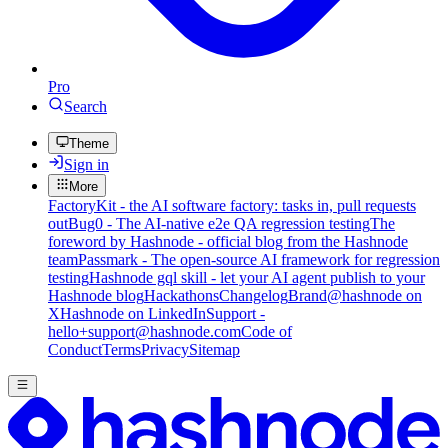
Pro
Search
Theme
Sign in
More
FactoryKit - the AI software factory: tasks in, pull requests
out
Bug0 - The AI-native e2e QA regression testing
The
foreword by Hashnode - official blog from the Hashnode
team
Passmark - The open-source AI framework for regression
testing
Hashnode gql skill - let your AI agent publish to your
Hashnode blog
Hackathons
Changelog
Brand
@hashnode on
X
Hashnode on LinkedIn
Support -
hello+support@hashnode.com
Code of
Conduct
Terms
Privacy
Sitemap