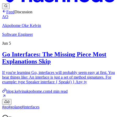
Feed
Discussion
AO
Akpobome Oke Kelvin
Software Engineer
Jun 5
Go Interfaces: The Missing Piece Most
Explanations Skip
If you're learning Go, interfaces will probably seem easy at first. You
hear things like: An interface is just a set of method signatures. For
example: type Speaker interface { Speak() } Any ty
blog.kelvinakpobome.com
4
min read
0
#
go
#
golang
#
interfaces