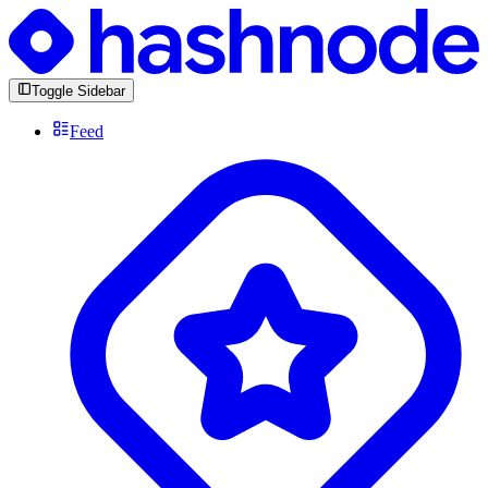
Toggle Sidebar
Feed