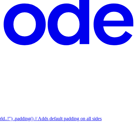
d..!") .padding() // Adds default padding on all sides