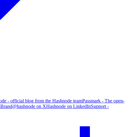
de - official blog from the Hashnode team
Passmark - The open-
g
Brand
@hashnode on X
Hashnode on LinkedIn
Support -