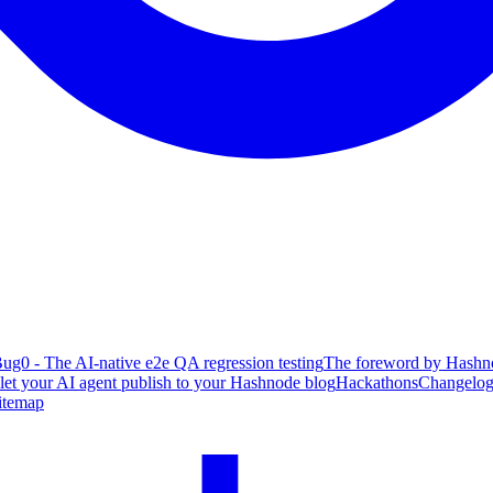
ug0 - The AI-native e2e QA regression testing
The foreword by Hashno
 let your AI agent publish to your Hashnode blog
Hackathons
Changelo
itemap