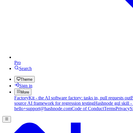
Pro
Search
Theme
Sign in
More
FactoryKit - the AI software factory: tasks in, pull requests out
B
source AI framework for regression testing
Hashnode gql skill -
hello+support@hashnode.com
Code of Conduct
Terms
Privacy
S