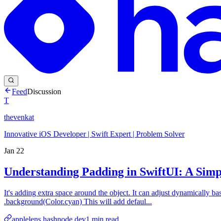
Feed
Discussion
T
thevenkat
Innovative iOS Developer | Swift Expert | Problem Solver
Jan 22
Understanding Padding in SwiftUI: A Sim
It's adding extra space around the object. It can adjust dynamically b
.background(Color.cyan) This will add defaul...
applelens.hashnode.dev
1
min read