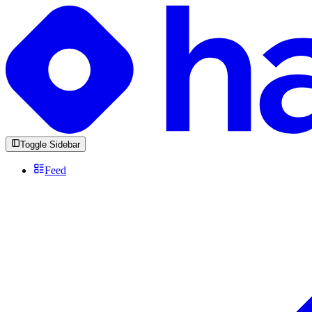
Toggle Sidebar
Feed