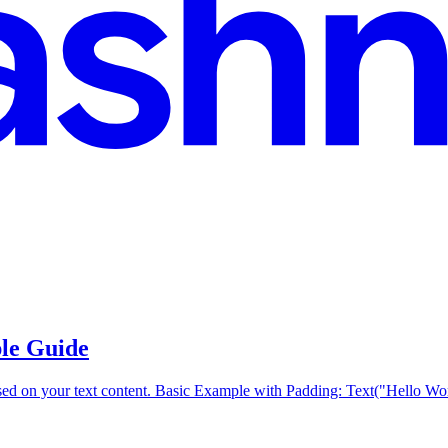
ple Guide
ased on your text content. Basic Example with Padding: Text("Hello Worl