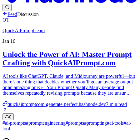
Feed
Discussion
QT
QuickAiPrompt team
Jan 16
Unlock the Power of AI: Master Prompt
Crafting with QuickAIPrompt.com
AI tools like ChatGPT, Claude, and Midjourney are powerful—but
there’s one thing that decides whether you’ll get an average output
or an amazing one: ✅ Your Prompt Quality Many people find
themselves repeatedly revising prompts because they are unsur...
quickaipromptcom-generate-perfect.hashnode.dev
7
min read
0
#
ai-prompts
#
promptengineering
#
prompts
#
prompting
#
ai-tools
#
ai-
tool