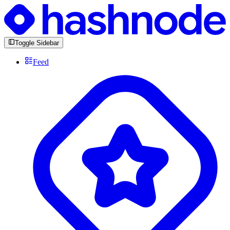
Toggle Sidebar
Feed