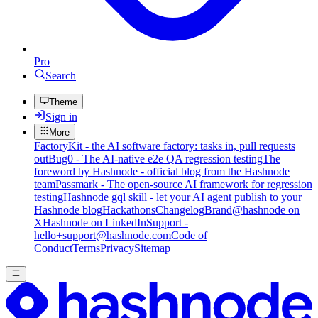
Pro
Search
Theme
Sign in
More
FactoryKit - the AI software factory: tasks in, pull requests
out
Bug0 - The AI-native e2e QA regression testing
The
foreword by Hashnode - official blog from the Hashnode
team
Passmark - The open-source AI framework for regression
testing
Hashnode gql skill - let your AI agent publish to your
Hashnode blog
Hackathons
Changelog
Brand
@hashnode on
X
Hashnode on LinkedIn
Support -
hello+support@hashnode.com
Code of
Conduct
Terms
Privacy
Sitemap