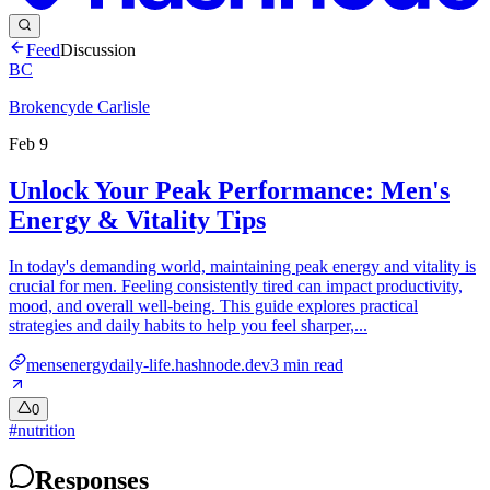
Feed
Discussion
BC
Brokencyde Carlisle
Feb 9
Unlock Your Peak Performance: Men's
Energy & Vitality Tips
In today's demanding world, maintaining peak energy and vitality is
crucial for men. Feeling consistently tired can impact productivity,
mood, and overall well-being. This guide explores practical
strategies and daily habits to help you feel sharper,...
mensenergydaily-life.hashnode.dev
3
min read
0
#
nutrition
Responses