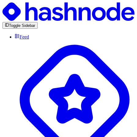
Toggle Sidebar
Feed