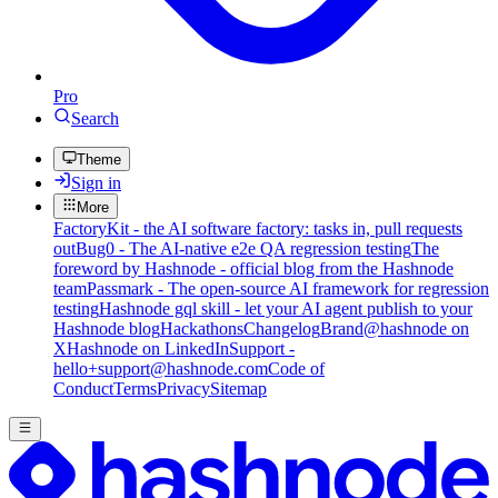
Pro
Search
Theme
Sign in
More
FactoryKit - the AI software factory: tasks in, pull requests
out
Bug0 - The AI-native e2e QA regression testing
The
foreword by Hashnode - official blog from the Hashnode
team
Passmark - The open-source AI framework for regression
testing
Hashnode gql skill - let your AI agent publish to your
Hashnode blog
Hackathons
Changelog
Brand
@hashnode on
X
Hashnode on LinkedIn
Support -
hello+support@hashnode.com
Code of
Conduct
Terms
Privacy
Sitemap