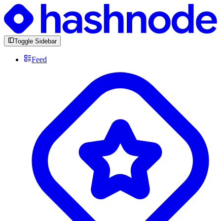
Toggle Sidebar
Feed