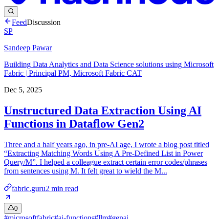
Feed
Discussion
SP
Sandeep Pawar
Building Data Analytics and Data Science solutions using Microsoft
Fabric | Principal PM, Microsoft Fabric CAT
Dec 5, 2025
Unstructured Data Extraction Using AI
Functions in Dataflow Gen2
Three and a half years ago, in pre-AI age, I wrote a blog post titled
“Extracting Matching Words Using A Pre-Defined List in Power
Query/M”. I helped a colleague extract certain error codes/phrases
from sentences using M. It felt great to wield the M...
fabric.guru
2
min read
0
#
microsoftfabric
#
ai-functions
#
llm
#
genai