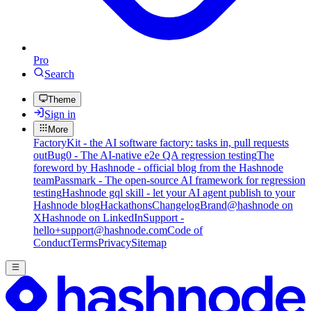
Pro
Search
Theme
Sign in
More
FactoryKit - the AI software factory: tasks in, pull requests
out
Bug0 - The AI-native e2e QA regression testing
The
foreword by Hashnode - official blog from the Hashnode
team
Passmark - The open-source AI framework for regression
testing
Hashnode gql skill - let your AI agent publish to your
Hashnode blog
Hackathons
Changelog
Brand
@hashnode on
X
Hashnode on LinkedIn
Support -
hello+support@hashnode.com
Code of
Conduct
Terms
Privacy
Sitemap