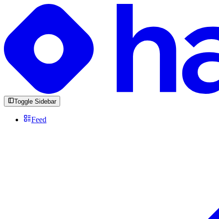
Toggle Sidebar
Feed