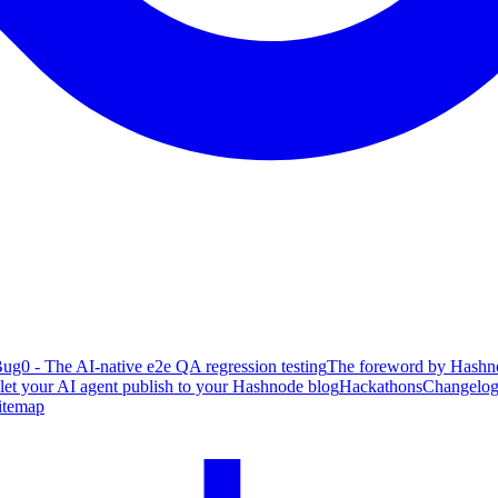
ug0 - The AI-native e2e QA regression testing
The foreword by Hashno
 let your AI agent publish to your Hashnode blog
Hackathons
Changelo
itemap