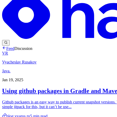
Feed
Discussion
VR
Vyacheslav Rusakov
Java.
Jan 19, 2025
Using github packages in Gradle and Mave
Github packages is an easy way to publish current snapshot versions. T
simple jitpack for this, but it can’t be use...
blog.vyarus.ru
5
min read