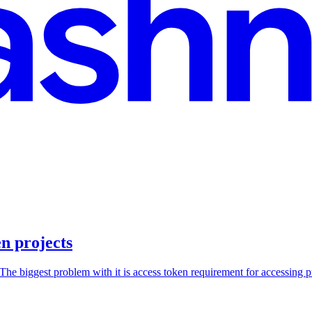
n projects
he biggest problem with it is access token requirement for accessing pu