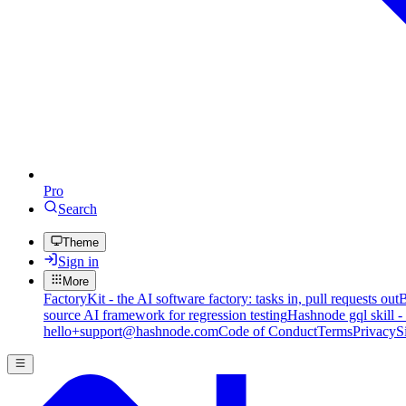
Pro
Search
Theme
Sign in
More
FactoryKit - the AI software factory: tasks in, pull requests out
B
source AI framework for regression testing
Hashnode gql skill -
hello+support@hashnode.com
Code of Conduct
Terms
Privacy
S