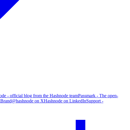
de - official blog from the Hashnode team
Passmark - The open-
g
Brand
@hashnode on X
Hashnode on LinkedIn
Support -