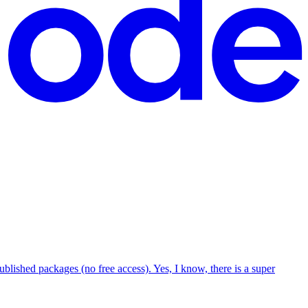
blished packages (no free access). Yes, I know, there is a super