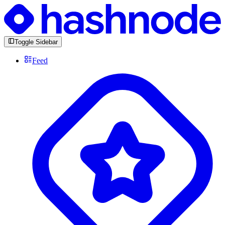
Toggle Sidebar
Feed