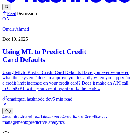
Feed
Discussion
OA
Omair Ahmed
Dec 19, 2025
Using ML to Predict Credit
Card Defaults
Using ML to Predict Credit Card Defaults Have you ever wondered
what the “system” does to approve you instantly when you apply for
a credit limit increase on your credit card? Does it make an API call
to ChatGPT with your credit report or do the bank...
omairqazi.hashnode.dev
5
min read
0
#
machine-learning
#
data-science
#
credit-card
#
credit-risk-
management
#
predictive-analytics