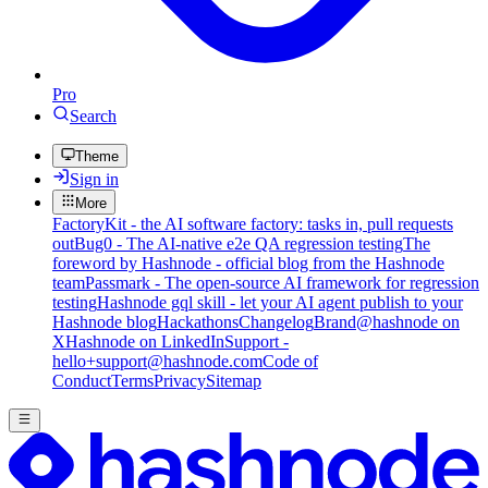
Pro
Search
Theme
Sign in
More
FactoryKit - the AI software factory: tasks in, pull requests
out
Bug0 - The AI-native e2e QA regression testing
The
foreword by Hashnode - official blog from the Hashnode
team
Passmark - The open-source AI framework for regression
testing
Hashnode gql skill - let your AI agent publish to your
Hashnode blog
Hackathons
Changelog
Brand
@hashnode on
X
Hashnode on LinkedIn
Support -
hello+support@hashnode.com
Code of
Conduct
Terms
Privacy
Sitemap