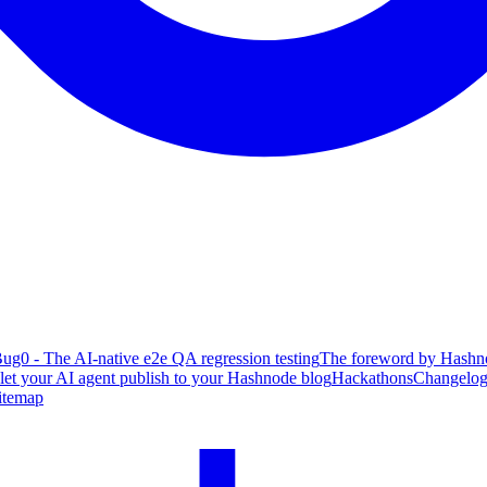
ug0 - The AI-native e2e QA regression testing
The foreword by Hashno
 let your AI agent publish to your Hashnode blog
Hackathons
Changelo
itemap