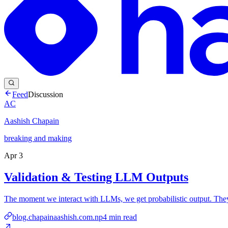
Feed
Discussion
AC
Aashish Chapain
breaking and making
Apr 3
Validation & Testing LLM Outputs
The moment we interact with LLMs, we get probabilistic output. They'l
blog.chapainaashish.com.np
4
min read