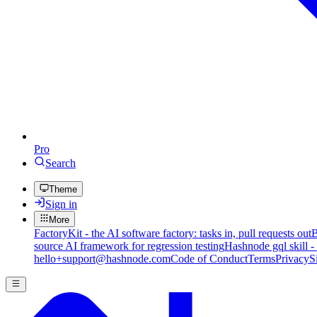
Pro
Search
Theme
Sign in
More
FactoryKit - the AI software factory: tasks in, pull requests out
B
source AI framework for regression testing
Hashnode gql skill -
hello+support@hashnode.com
Code of Conduct
Terms
Privacy
S