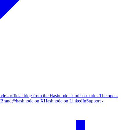
de - official blog from the Hashnode team
Passmark - The open-
g
Brand
@hashnode on X
Hashnode on LinkedIn
Support -