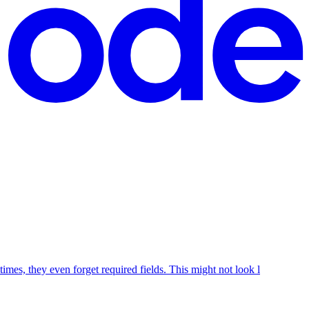
mes, they even forget required fields. This might not look l