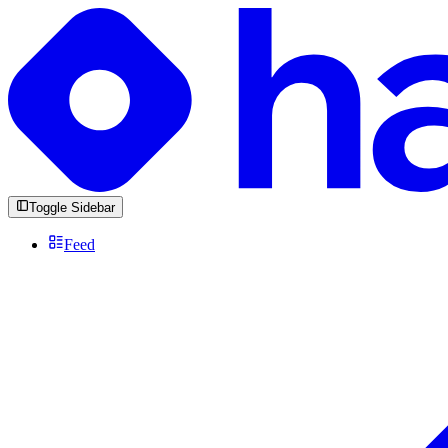
Toggle Sidebar
Feed