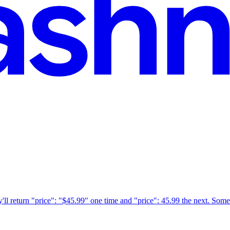
l return "price": "$45.99" one time and "price": 45.99 the next. Someti