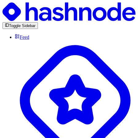
Toggle Sidebar
Feed