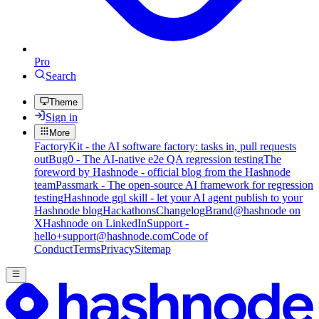
Pro
Search
Theme
Sign in
More
FactoryKit - the AI software factory: tasks in, pull requests
out
Bug0 - The AI-native e2e QA regression testing
The
foreword by Hashnode - official blog from the Hashnode
team
Passmark - The open-source AI framework for regression
testing
Hashnode gql skill - let your AI agent publish to your
Hashnode blog
Hackathons
Changelog
Brand
@hashnode on
X
Hashnode on LinkedIn
Support -
hello+support@hashnode.com
Code of
Conduct
Terms
Privacy
Sitemap