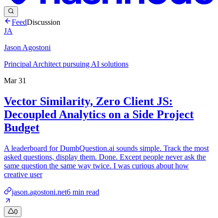
Feed
Discussion
JA
Jason Agostoni
Principal Architect pursuing AI solutions
Mar 31
Vector Similarity, Zero Client JS:
Decoupled Analytics on a Side Project
Budget
A leaderboard for DumbQuestion.ai sounds simple. Track the most
asked questions, display them. Done. Except people never ask the
same question the same way twice. I was curious about how
creative user
jason.agostoni.net
6
min read
0